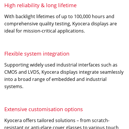
High reliability & long lifetime
With backlight lifetimes of up to 100,000 hours and
comprehensive quality testing, Kyocera displays are
ideal for mission-critical applications.
Flexible system integration
Supporting widely used industrial interfaces such as
CMOS and LVDS, Kyocera displays integrate seamlessly
into a broad range of embedded and industrial
systems.
Extensive customisation options
Kyocera offers tailored solutions – from scratch-
resistant or anti-glare cover glasses to various touch