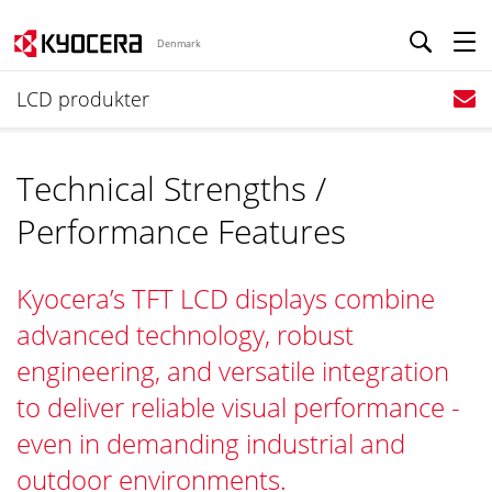
Denmark
LCD produkter
Technical Strengths /
Performance Features
Kyocera’s TFT LCD displays combine
advanced technology, robust
engineering, and versatile integration
to deliver reliable visual performance -
even in demanding industrial and
outdoor environments.