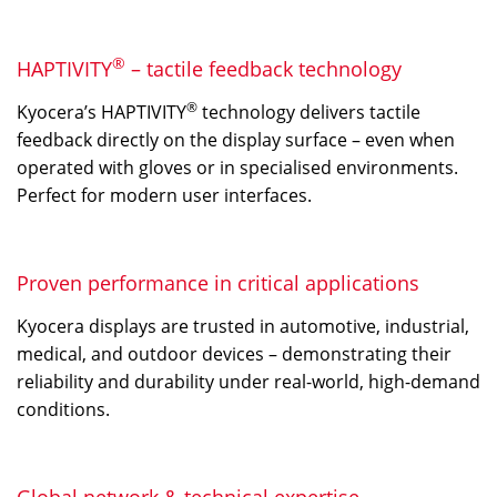
®
HAPTIVITY
– tactile feedback technology
®
Kyocera’s HAPTIVITY
technology delivers tactile
feedback directly on the display surface – even when
operated with gloves or in specialised environments.
Perfect for modern user interfaces.
Proven performance in critical applications
Kyocera displays are trusted in automotive, industrial,
medical, and outdoor devices – demonstrating their
reliability and durability under real-world, high-demand
conditions.