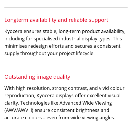
Longterm availability and reliable support
Kyocera ensures stable, long-term product availability,
including for specialised industrial display types. This
minimises redesign efforts and secures a consistent
supply throughout your project lifecycle.
Outstanding image quality
With high resolution, strong contrast, and vivid colour
reproduction, Kyocera displays offer excellent visual
clarity. Technologies like Advanced Wide Viewing
(AWV/AWV II) ensure consistent brightness and
accurate colours – even from wide viewing angles.