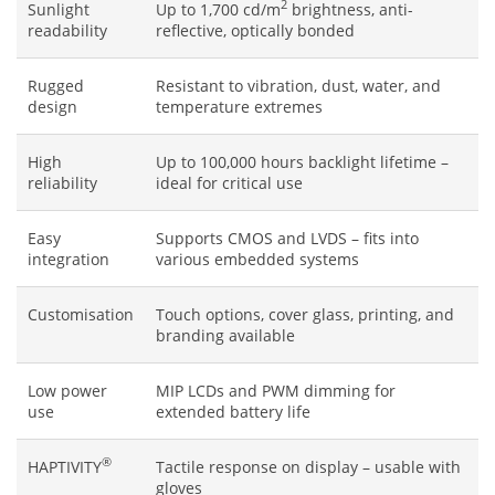
2
Sunlight
Up to 1,700 cd/m
brightness, anti-
readability
reflective, optically bonded
Rugged
Resistant to vibration, dust, water, and
design
temperature extremes
High
Up to 100,000 hours backlight lifetime –
reliability
ideal for critical use
Easy
Supports CMOS and LVDS – fits into
integration
various embedded systems
Customisation
Touch options, cover glass, printing, and
branding available
Low power
MIP LCDs and PWM dimming for
use
extended battery life
®
HAPTIVITY
Tactile response on display – usable with
gloves