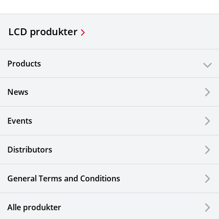
LCD produkter
Products
News
Events
Distributors
General Terms and Conditions
Alle produkter