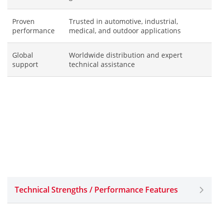
Proven
Trusted in automotive, industrial,
performance
medical, and outdoor applications
Global
Worldwide distribution and expert
support
technical assistance
Technical Strengths / Performance Features