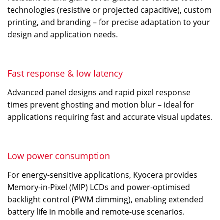
technologies (resistive or projected capacitive), custom
printing, and branding – for precise adaptation to your
design and application needs.
Fast response & low latency
Advanced panel designs and rapid pixel response
times prevent ghosting and motion blur – ideal for
applications requiring fast and accurate visual updates.
Low power consumption
For energy-sensitive applications, Kyocera provides
Memory-in-Pixel (MIP) LCDs and power-optimised
backlight control (PWM dimming), enabling extended
battery life in mobile and remote-use scenarios.