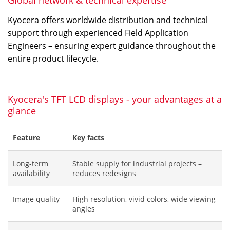
Global network & technical expertise
Kyocera offers worldwide distribution and technical
support through experienced Field Application
Engineers – ensuring expert guidance throughout the
entire product lifecycle.
Kyocera's TFT LCD displays - your advantages at a
glance
Feature
Key facts
Long-term
Stable supply for industrial projects –
availability
reduces redesigns
Image quality
High resolution, vivid colors, wide viewing
angles