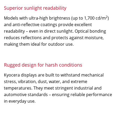
Superior sunlight readability
2
Models with ultra-high brightness (up to 1,700 cd/m
)
and anti-reflective coatings provide excellent
readability – even in direct sunlight. Optical bonding
reduces reflections and protects against moisture,
making them ideal for outdoor use.
Rugged design for harsh conditions
Kyocera displays are built to withstand mechanical
stress, vibration, dust, water, and extreme
temperatures. They meet stringent industrial and
automotive standards – ensuring reliable performance
in everyday use.