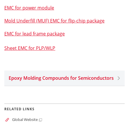
EMC for power module
Mold Underfill (MUF) EMC for flip-chip package
EMC for lead frame package
Sheet EMC for PLP/WLP
Epoxy Molding Compounds for Semiconductors
RELATED LINKS
Global Website