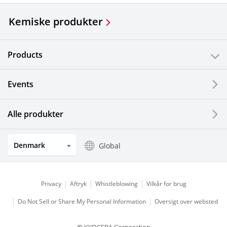
Kemiske produkter
Products
Events
Alle produkter
Denmark
Global
Privacy
Aftryk
Whistleblowing
Vilkår for brug
Do Not Sell or Share My Personal Information
Oversigt over websted
© KYOCERA Corporation