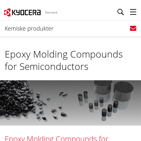
Denmark
Kemiske produkter
Epoxy Molding Compounds
for Semiconductors
Epoxy Molding Compounds for