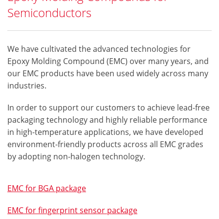
Semiconductors
We have cultivated the advanced technologies for
Epoxy Molding Compound (EMC) over many years, and
our EMC products have been used widely across many
industries.
In order to support our customers to achieve lead-free
packaging technology and highly reliable performance
in high-temperature applications, we have developed
environment-friendly products across all EMC grades
by adopting non-halogen technology.
EMC for BGA package
EMC for fingerprint sensor package