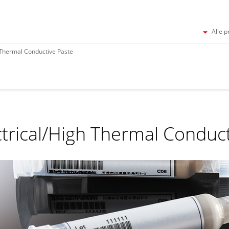
Alle p
 Thermal Conductive Paste
ctrical/High Thermal Conduc