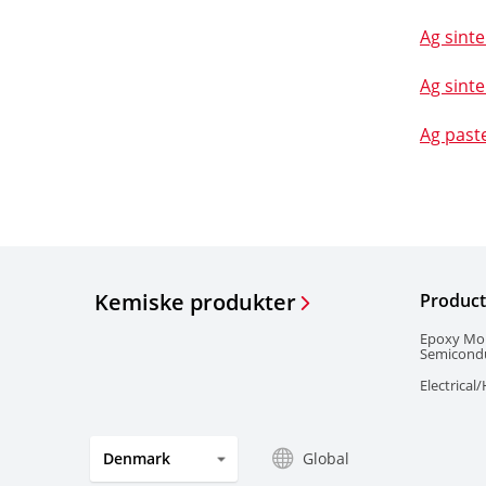
Ag sinte
Ag sinte
Ag past
Kemiske produkter
Product
Epoxy Mo
Semicond
Electrical
Global
Denmark