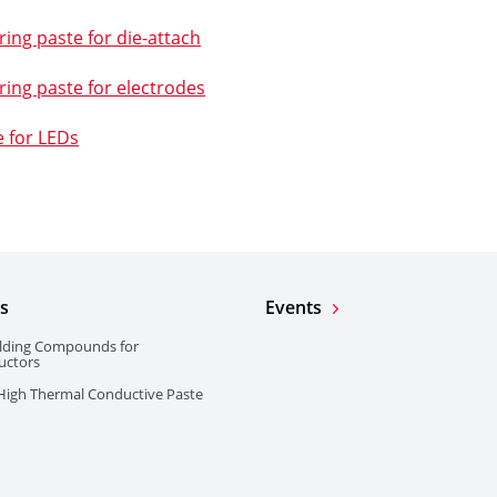
ring paste for die-attach
ring paste for electrodes
e for LEDs
s
Events
lding Compounds for
uctors
/High Thermal Conductive Paste