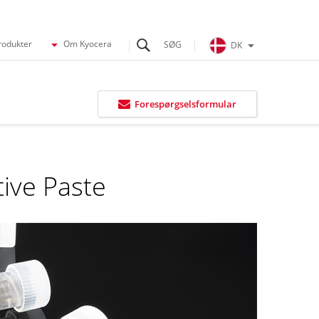
rodukter
Om Kyocera
DK
Forespørgselsformular
tive Paste