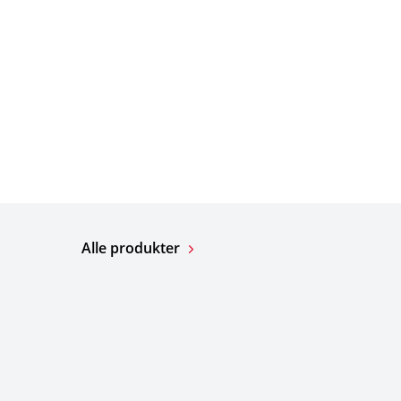
Alle produkter