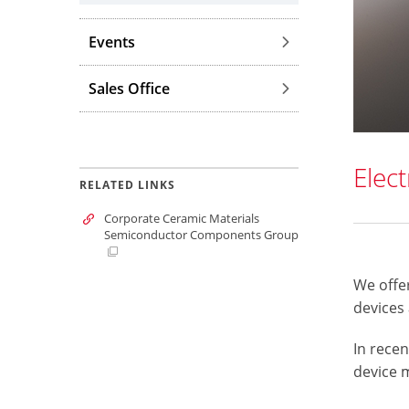
Events
Sales Office
Elec
RELATED LINKS
Corporate Ceramic Materials
Semiconductor Components Group
We offer
devices
In recen
device 