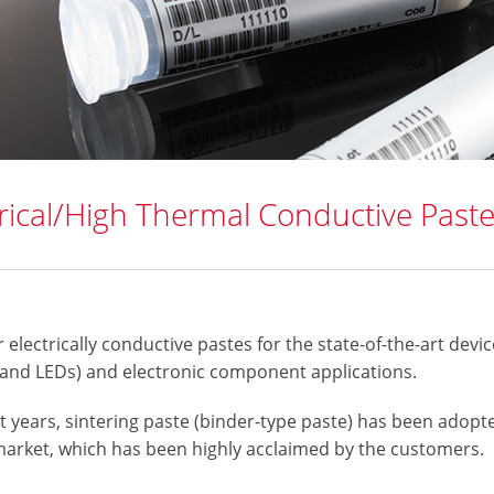
trical/High Thermal Conductive Past
 electrically conductive pastes for the state-of-the-art devic
 and LEDs) and electronic component applications.
t years, sintering paste (binder-type paste) has been adopt
market, which has been highly acclaimed by the customers.​