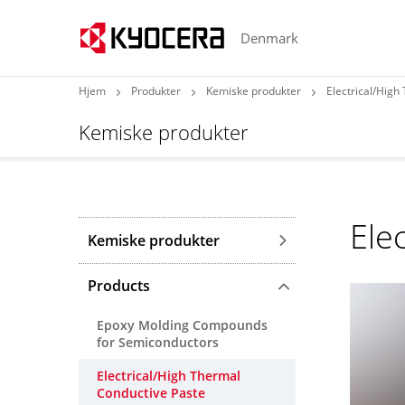
Denmark
Hjem
Produkter
Kemiske produkter
Electrical/High
Kemiske produkter
Ele
Kemiske produkter
Products
Epoxy Molding Compounds
for Semiconductors
Electrical/High Thermal
Conductive Paste