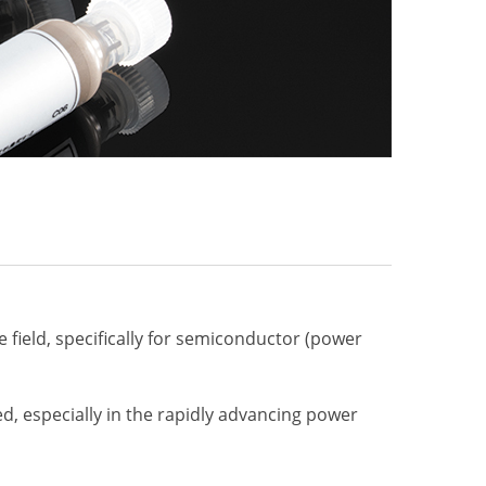
e
e field, specifically for semiconductor (power
ed, especially in the rapidly advancing power