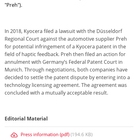
"Preh").
In 2018, Kyocera filed a lawsuit with the Düsseldorf
Regional Court against the automotive supplier Preh
for potential infringement of a Kyocera patent in the
field of haptic feedback. Preh then filed an action for
annulment with Germany’s Federal Patent Court in
Munich. Through negotiations, both companies have
decided to settle the patent dispute by entering into a
technology licensing agreement. The agreement was
concluded with a mutually acceptable result.
Editorial Material
Press information (pdf)
(194.6 KB)