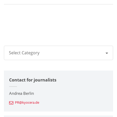
Select Category
All
Contact for journalists
Corporate
Printers / Multifunctionals
Andrea Berlin
PR@kyocera.de
Fine Ceramic Components