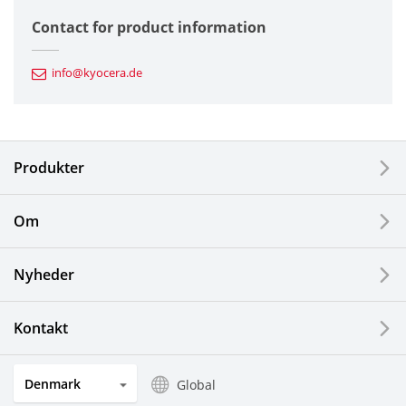
Semiconductor Components
Contact for product information
Automotive Components
info@kyocera.de
Industrial Tools
Electronic Components & Devices
Produkter
Printing Devices
Om
LCDs and Touch Solutions
Nyheder
Solar Electric Systems
Watch and Jewelry Industry
Kontakt
Kitchen Products
Denmark
Global