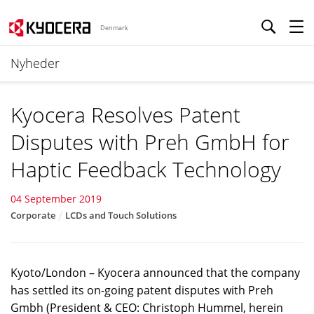
Denmark
Nyheder
Kyocera Resolves Patent
Disputes with Preh GmbH for
Haptic Feedback Technology
04 September 2019
Corporate
LCDs and Touch Solutions
Kyoto/London – Kyocera announced that the company
has settled its on-going patent disputes with Preh
Gmbh (President & CEO: Christoph Hummel, herein