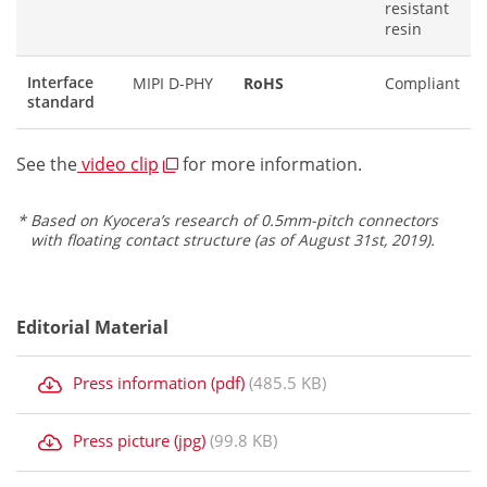
resistant
resin
Interface
MIPI D-PHY
RoHS
Compliant
standard
See the
video clip
for more information.
Based on Kyocera’s research of 0.5mm-pitch connectors
with floating contact structure (as of August 31st, 2019).
Editorial Material
Press information (pdf)
(485.5 KB)
Press picture (jpg)
(99.8 KB)