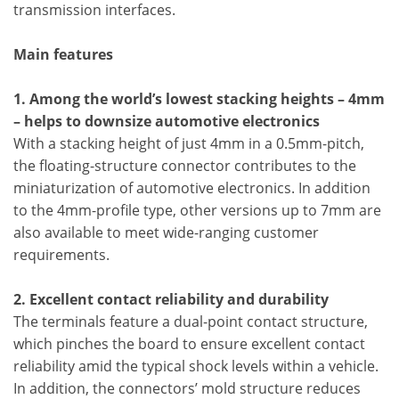
transmission interfaces.
Main features
1. Among the world’s lowest stacking heights – 4mm
– helps to downsize automotive electronics
With a stacking height of just 4mm in a 0.5mm-pitch,
the floating-structure connector contributes to the
miniaturization of automotive electronics. In addition
to the 4mm-profile type, other versions up to 7mm are
also available to meet wide-ranging customer
requirements.
2. Excellent contact reliability and durability
The terminals feature a dual-point contact structure,
which pinches the board to ensure excellent contact
reliability amid the typical shock levels within a vehicle.
In addition, the connectors’ mold structure reduces