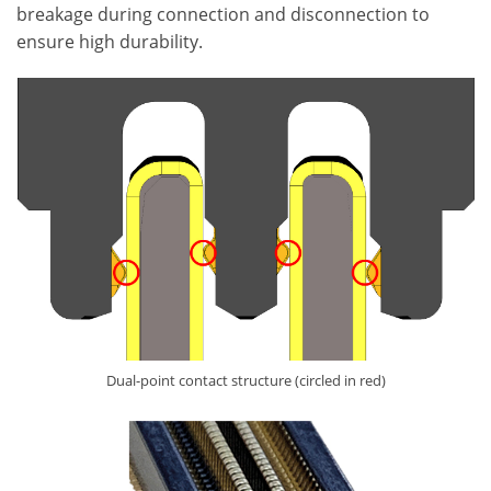
breakage during connection and disconnection to
ensure high durability.
Dual-point contact structure (circled in red)