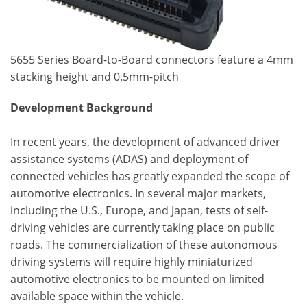
5655 Series Board-to-Board connectors feature a 4mm
stacking height and 0.5mm-pitch
Development Background
In recent years, the development of advanced driver
assistance systems (ADAS) and deployment of
connected vehicles has greatly expanded the scope of
automotive electronics. In several major markets,
including the U.S., Europe, and Japan, tests of self-
driving vehicles are currently taking place on public
roads. The commercialization of these autonomous
driving systems will require highly miniaturized
automotive electronics to be mounted on limited
available space within the vehicle.