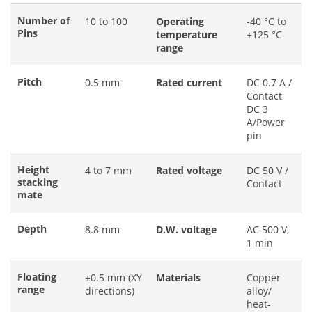
Number of
10 to 100
Operating
-40 °C to
Pins
temperature
+125 °C
range
Pitch
0.5 mm
Rated current
DC 0.7 A /
Contact
DC 3
A/Power
pin
Height
4 to 7 mm
Rated voltage
DC 50 V /
stacking
Contact
mate
Depth
8.8 mm
D.W. voltage
AC 500 V,
1 min
Floating
±0.5 mm (XY
Materials
Copper
range
directions)
alloy/
heat-