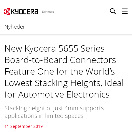
Denmark
Nyheder
New Kyocera 5655 Series
Board-to-Board Connectors
Feature One for the World’s
Lowest Stacking Heights, Ideal
for Automotive Electronics
Stacking height of just 4mm supports
applications in limited spaces
11 September 2019