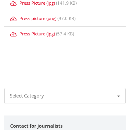
Press Picture (jpg)
(141.9 KB)
Press picture (png)
(97.0 KB)
Press Picture (jpg)
(57.4 KB)
Select Category
All
Contact for journalists
Corporate