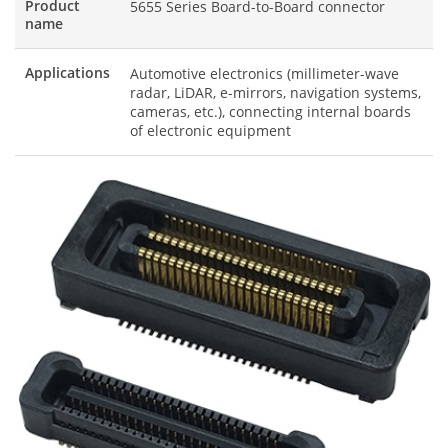
Product
5655 Series Board-to-Board connector
name
Applications
Automotive electronics (millimeter-wave
radar, LiDAR, e-mirrors, navigation systems,
cameras, etc.), connecting internal boards
of electronic equipment