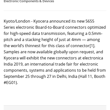
Electronic Components & Devices
Kyoto/London - Kyocera announced its new 5655
Series electronic Board-to-Board connectors optimized
for high-speed data transmission, featuring a 0.5mm-
pitch and a stacking height of just at 4mm — among
the world’s thinnest for this class of connector[1].
Samples are now available globally upon request, and
Kyocera will exhibit the new connectors at electronica
India 2019, an international trade fair for electronic
components, systems and applications to be held from
September 25 through 27 in Delhi, India (Hall 11, Booth
#EG01).