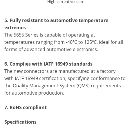
High-current version
5. Fully resistant to automotive temperature
extremes
The 5655 Series is capable of operating at
temperatures ranging from -40℃ to 125℃, ideal for all
forms of advanced automotive electronics.
6. Complies with IATF 16949 standards
The new connectors are manufactured at a factory
with IATF 16949 certification, specifying conformance to
the Quality Management System (QMS) requirements
for automotive production.
7. RoHS compliant
Specifications