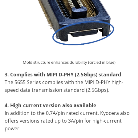
Mold structure enhances durability (circled in blue)
3. Complies with MIPI D-PHY (2.5Gbps) standard
The 5655 Series complies with the MIPI D-PHY high-
speed data transmission standard (2.5Gbps).
4. High-current version also available
In addition to the 0.7A/pin rated current, Kyocera also
offers versions rated up to 3A/pin for high-current
power.