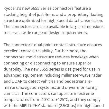
Kyocera’s new 5655 Series connectors feature a
stacking height of just 4mm, and a proprietary floating
structure optimized for high-speed data transmission.
The connectors are also available in larger dimensions
to serve a wide range of design requirements.
The connectors’ dual-point contact structure ensures
excellent contact reliability. Furthermore, the
connectors’ mold structure reduces breakage when
connecting or disconnecting to ensure superior
durability. The new 5655 series is designed for use in
advanced equipment including millimeter-wave radar
and LiDAR to detect vehicles and pedestrians; e-
mirrors; navigation systems; and driver monitoring
cameras. The connectors can operate in extreme
temperatures from -40℃ to +125ºC, and they comply
with the MIPI D-PHY standard (2.5Gbps) for high-speed