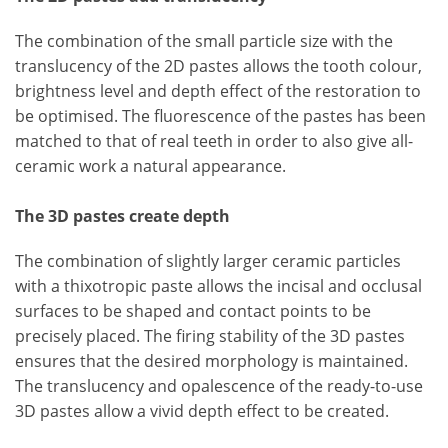
The combination of the small particle size with the
translucency of the 2D pastes allows the tooth colour,
brightness level and depth effect of the restoration to
be optimised. The fluorescence of the pastes has been
matched to that of real teeth in order to also give all-
ceramic work a natural appearance.
The 3D pastes create depth
The combination of slightly larger ceramic particles
with a thixotropic paste allows the incisal and occlusal
surfaces to be shaped and contact points to be
precisely placed. The firing stability of the 3D pastes
ensures that the desired morphology is maintained.
The translucency and opalescence of the ready-to-use
3D pastes allow a vivid depth effect to be created.