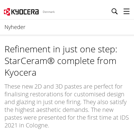
Denmark
Nyheder
Refinement in just one step:
StarCeram® complete from
Kyocera
These new 2D and 3D pastes are perfect for
finalising restorations for customised design
and glazing in just one firing. They also satisfy
the highest aesthetic demands. The new
pastes were presented for the first time at IDS
2021 in Cologne.