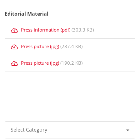
Editorial Material
Press information (pdf)
(303.3 KB)
Press picture (jpg)
(287.4 KB)
Press picture (jpg)
(190.2 KB)
Select Category