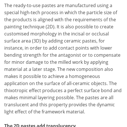
The ready-to-use pastes are manufactured using a
special high-tech process in which the particle size of
the products is aligned with the requirements of the
painting technique (2D). It is also possible to create
customised morphology in the incisal or occlusal
surface area (3D) by adding ceramic pastes, for
instance, in order to add contact points with lower
bending strength for the antagonist or to compensate
for minor damage to the milled work by applying
material at a later stage. The new composition also
makes it possible to achieve a homogeneous
application on the surface of all-ceramic objects. The
thixotropic effect produces a perfect surface bond and
makes minimal layering possible. The pastes are all
translucent and this property provides the dynamic
light effect of the framework material.
The 2D pastes add translucency