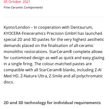
05 October 2021
Fine Ceramic Components
Kyoto/London – In cooperation with Dentaurum,
KYOCERA Fineceramics Precision GmbH has launched
special 2D and 3D pastes for the very highest aesthetic
demands placed on the finalisation of all-ceramic
monolithic restorations. StarCeram® complete allows
for customised design as well as quick and easy glazing
in a single firing. The colour-matched pastes are
compatible with all StarCeram® blanks, including Z-Al
Med HD, Z-Nature Ultra, Z-Smile and all polychromatic
discs.
2D and 3D technology for individual requirements