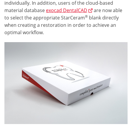
individually. In addition, users of the cloud-based
material database
exocad DentalCAD
are now able
®
to select the appropriate StarCeram
blank directly
when creating a restoration in order to achieve an
optimal workflow.