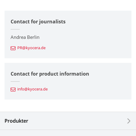
All
Contact for journalists
Corporate
Printers / Multifunctionals
Andrea Berlin
PR@kyocera.de
Fine Ceramic Components
Semiconductor Components
Contact for product information
Automotive Components
info@kyocera.de
Industrial Tools
Electronic Components & Devices
Produkter
Printing Devices