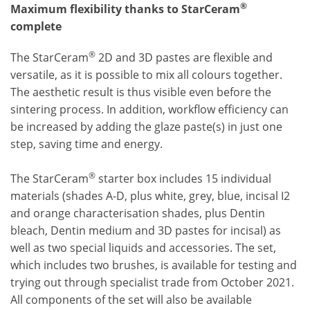
®
Maximum flexibility thanks to StarCeram
complete
®
The StarCeram
2D and 3D pastes are flexible and
versatile, as it is possible to mix all colours together.
The aesthetic result is thus visible even before the
sintering process. In addition, workflow efficiency can
be increased by adding the glaze paste(s) in just one
step, saving time and energy.
®
The StarCeram
starter box includes 15 individual
materials (shades A-D, plus white, grey, blue, incisal I2
and orange characterisation shades, plus Dentin
bleach, Dentin medium and 3D pastes for incisal) as
well as two special liquids and accessories. The set,
which includes two brushes, is available for testing and
trying out through specialist trade from October 2021.
All components of the set will also be available