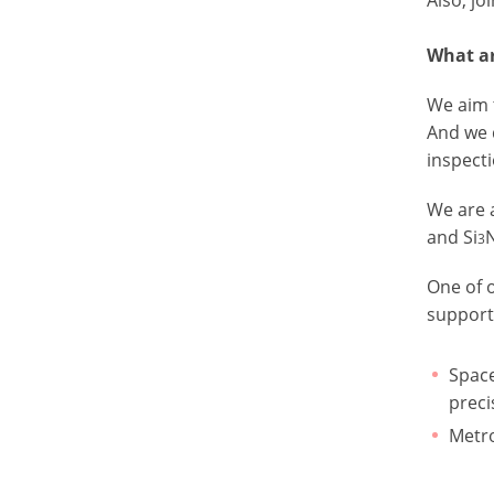
What ar
We aim 
And we 
inspecti
We are 
and Si
3
One of o
support
Space
preci
Metro