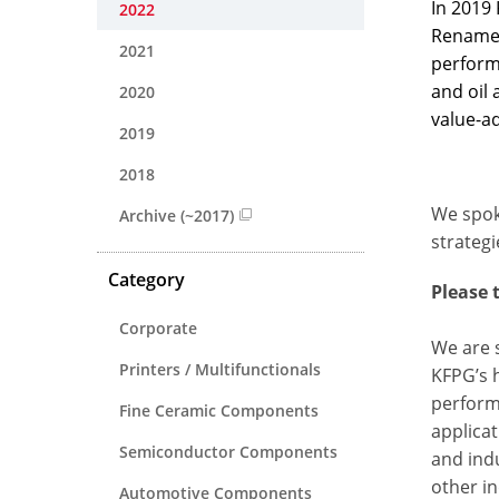
In 2019
2022
Renamed
2021
perform
and oil
2020
value-a
2019
2018
We spok
Archive (~2017)
strategi
Category
Please 
Corporate
We are s
Printers / Multifunctionals
KFPG’s h
performa
Fine Ceramic Components
applicat
Semiconductor Components
and indu
other i
Automotive Components