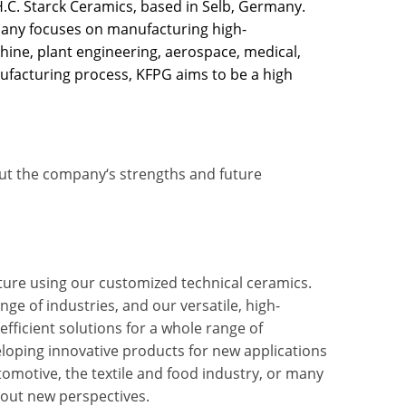
.C. Starck Ceramics, based in Selb, Germany.
ny focuses on manufacturing high-
hine, plant engineering, aerospace, medical,
nufacturing process, KFPG aims to be a high
ut the company‘s strengths and future
uture using our customized technical ceramics.
e of industries, and our versatile, high-
fficient solutions for a whole range of
eloping innovative products for new applications
tomotive, the textile and food industry, or many
bout new perspectives.