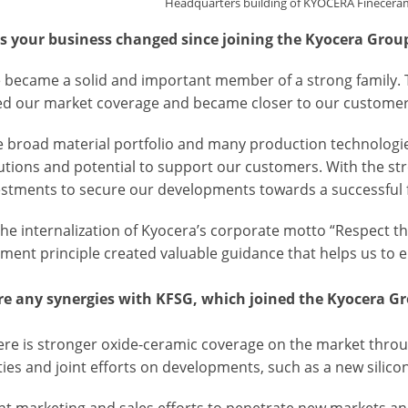
Headquarters building of KYOCERA Finecera
 your business changed since joining the Kyocera Grou
we became a solid and important member of a strong family.
ed our market coverage and became closer to our custome
he broad material portfolio and many production technolog
utions and potential to support our customers. With the st
estments to secure our developments towards a successful 
, the internalization of Kyocera’s corporate motto “Respect
ent principle created valuable guidance that helps us to 
re any synergies with KFSG, which joined the Kyocera G
there is stronger oxide-ceramic coverage on the market thro
ties and joint efforts on developments, such as a new silicon
int marketing and sales efforts to penetrate new markets a