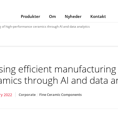
Produkter
Om
Nyheder
Kontakt
g of high-performance ceramics through AI and data analytics
sing efficient manufacturin
amics through AI and data an
ry 2022
Corporate
Fine Ceramic Components