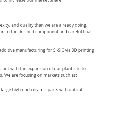
ity, and quality than we are already doing.
on to the finished component and careful final
ditive manufacturing for Si-SiC via 3D printing
lant with the expansion of our plant site to
s. We are focusing on markets such as:
large high-end ceramic parts with optical