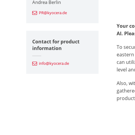
Andrea Berlin
PR@kyocera.de
Your co
AI.
Plea
Contact for product
To secu
information
eastern 
can util
info@kyocera.de
level an
Also, w
gathered
product