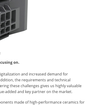
t
ocusing on.
igitalization and increased demand for
addition, the requirements and technical
tering these challenges gives us highly valuable
lue-added and key partner on the market.
mponents made of high-performance ceramics for