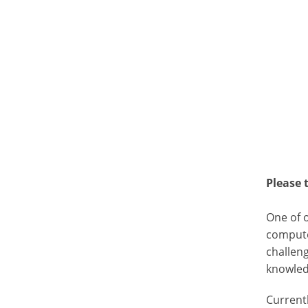
Please 
One of 
compute
challeng
knowled
Current