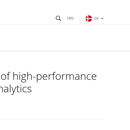
DK
g of high-performance
alytics