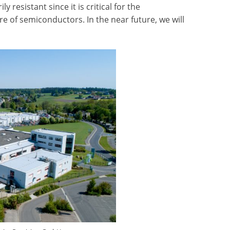
resistant since it is critical for the
 of semiconductors. In the near future, we will