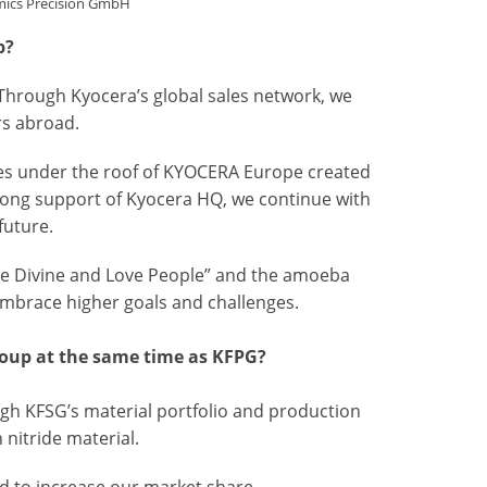
mics Precision GmbH
p?
 Through Kyocera’s global sales network, we
rs abroad.
ies under the roof of KYOCERA Europe created
rong support of Kyocera HQ, we continue with
future.
 the Divine and Love People” and the amoeba
embrace higher goals and challenges.
roup at the same time as KFPG?
ugh KFSG’s material portfolio and production
 nitride material.
nd to increase our market share.