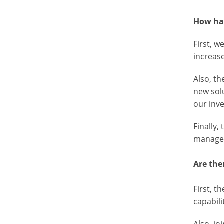
How has
First, 
increas
Also, t
new sol
our inv
Finally
managem
Are the
First, 
capabili
Also, jo