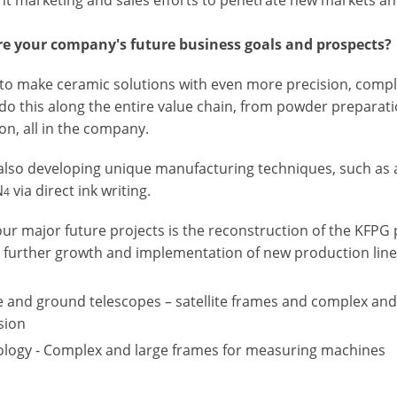
e your company's future business goals and prospects?
to make ceramic solutions with even more precision, complex
do this along the entire value chain, from powder preparati
on, all in the company.
also developing unique manufacturing techniques, such as ad
N
via direct ink writing.
4
ur major future projects is the reconstruction of the KFPG p
 further growth and implementation of new production line
 and ground telescopes – satellite frames and complex and 
sion
logy - Complex and large frames for measuring machines