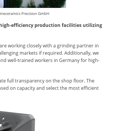
Fineceramics Precision GmbH
h-efficiency production facilities utilizing
re working closely with a grinding partner in
llenging markets if required. Additionally, we
and well-trained workers in Germany for high-
e full transparency on the shop floor. The
sed on capacity and select the most efficient