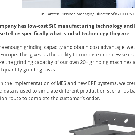
Dr. Carsten Russner, Managing Director of KYOCERA 
mpany has low-cost SiC manufacturing technology and hig
se tell us specifically what kind of technology they are.
re enough grinding capacity and obtain cost advantage, we a
Europe. This gives us the ability to compete in pricewise cha
ize the grinding capacity of our own 20+ grinding machines 
d quantity grinding tasks.
ith the implementation of MES and new ERP systems, we creat
 data is used to simulate different production scenarios ba
ion route to complete the customer’s order.