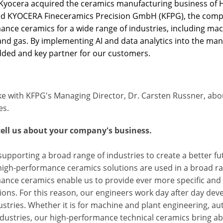
 Kyocera acquired the ceramics manufacturing business of H
 KYOCERA Fineceramics Precision GmbH (KFPG), the compa
ance ceramics for a wide range of industries, including mac
 and gas. By implementing AI and data analytics into the ma
dded and key partner for our customers.
e with KFPG's Managing Director, Dr. Carsten Russner, abo
es.
tell us about your company's business.
upporting a broad range of industries to create a better f
igh-performance ceramics solutions are used in a broad rang
nce ceramics enable us to provide ever more specific and e
ions. For this reason, our engineers work day after day dev
stries. Whether it is for machine and plant engineering, au
ndustries, our high-performance technical ceramics bring a