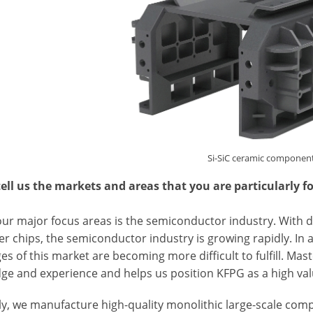
Si-SiC ceramic componen
tell us the markets and areas that you are particularly f
our major focus areas is the semiconductor industry. With d
r chips, the semiconductor industry is growing rapidly. In 
es of this market are becoming more difficult to fulfill. Mas
ge and experience and helps us position KFPG as a high va
ly, we manufacture high-quality monolithic large-scale co