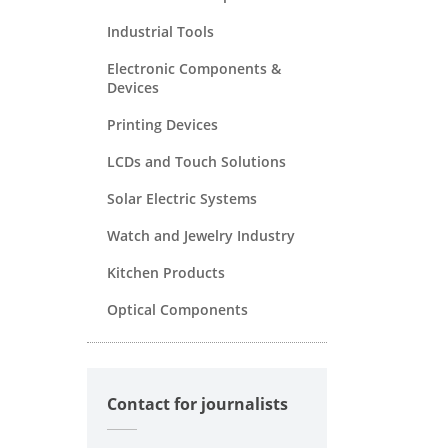
Industrial Tools
Electronic Components &
Devices
Printing Devices
LCDs and Touch Solutions
Solar Electric Systems
Watch and Jewelry Industry
Kitchen Products
Optical Components
Contact for journalists