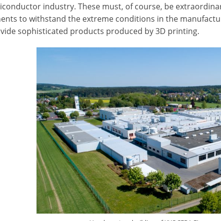
conductor industry. These must, of course, be extraordinarily 
nts to withstand the extreme conditions in the manufacture
ovide sophisticated products produced by 3D printing.