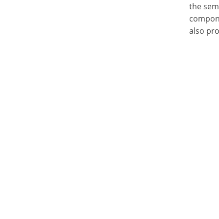
the semi
compone
also pr