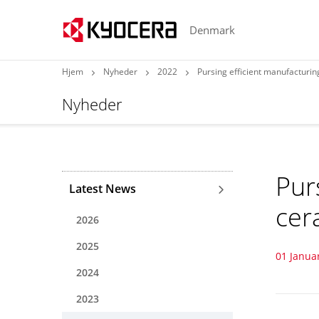
Denmark
Hjem
Nyheder
2022
Pursing efficient manufacturin
Nyheder
Pur
Latest News
cer
2026
2025
01 Janua
2024
2023