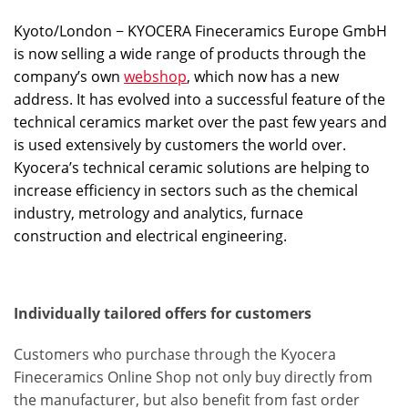
Kyoto/London − KYOCERA Fineceramics Europe GmbH
is now selling a wide range of products through the
company’s own
webshop
, which now has a new
address. It has evolved into a successful feature of the
technical ceramics market over the past few years and
is used extensively by customers the world over.
Kyocera’s technical ceramic solutions are helping to
increase efficiency in sectors such as the chemical
industry, metrology and analytics, furnace
construction and electrical engineering.
Individually tailored offers for customers
Customers who purchase through the Kyocera
Fineceramics Online Shop not only buy directly from
the manufacturer, but also benefit from fast order