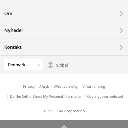
Printing Devices
Om
LCDs and Touch Solutions
Nyheder
Solar Electric Systems
Watch and Jewelry Industry
Kontakt
Kitchen Products
Denmark
Global
Optical Components
Privacy
Aftryk
Whistleblowing
Vilkår for brug
Do Not Sell or Share My Personal Information
Oversigt over websted
© KYOCERA Corporation