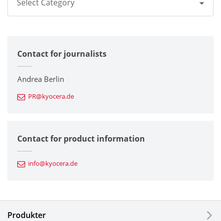
Select Category
All
Contact for journalists
Corporate
Printers / Multifunctionals
Andrea Berlin
PR@kyocera.de
Fine Ceramic Components
Semiconductor Components
Contact for product information
Automotive Components
info@kyocera.de
Industrial Tools
Electronic Components & Devices
Produkter