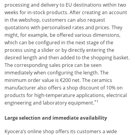
processing and delivery to EU destinations within two
weeks for in-stock products. After creating an account
in the webshop, customers can also request
quotations with personalised rates and prices. They
might, for example, be offered various dimensions,
which can be configured in the next stage of the
process using a slider or by directly entering the
desired length and then added to the shopping basket.
The corresponding sales price can be seen
immediately when configuring the length. The
minimum order value is €200 net. The ceramics
manufacturer also offers a shop discount of 10% on
products for high-temperature applications, electrical
*1
engineering and laboratory equipment.
Large selection and immediate availability
Kyocera’s online shop offers its customers a wide