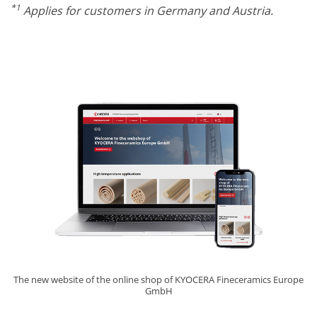
*1
Applies for customers in Germany and Austria.
The new website of the online shop of KYOCERA Fineceramics Europe
GmbH