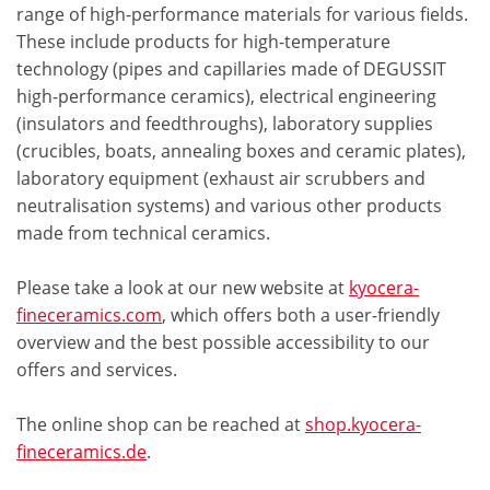
range of high-performance materials for various fields.
These include products for high-temperature
technology (pipes and capillaries made of DEGUSSIT
high-performance ceramics), electrical engineering
(insulators and feedthroughs), laboratory supplies
(crucibles, boats, annealing boxes and ceramic plates),
laboratory equipment (exhaust air scrubbers and
neutralisation systems) and various other products
made from technical ceramics.
Please take a look at our new website at
kyocera-
fineceramics.com
, which offers both a user-friendly
overview and the best possible accessibility to our
offers and services.
The online shop can be reached at
shop.kyocera-
fineceramics.de
.