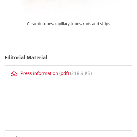
Ceramic tubes, capillary tubes, rods and strips
Editorial Material
Press information (pdf)
(218.9 KB)