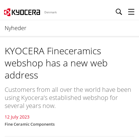
Denmark
Nyheder
KYOCERA Fineceramics
webshop has a new web
address
Customers from all over the world have been
using Kyocera’s established webshop for
several years now.
12 July 2023
Fine Ceramic Components