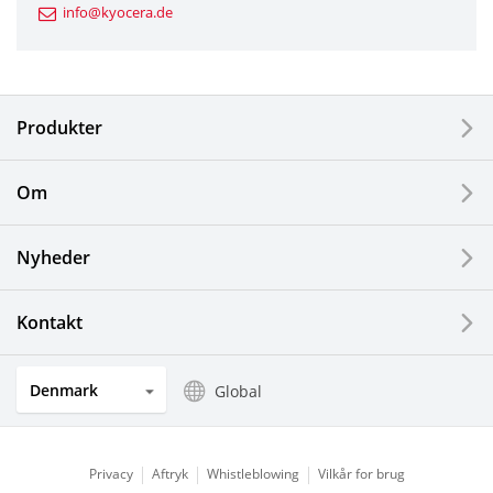
info@kyocera.de
Industrial Tools
Electronic Components & Devices
Produkter
Printing Devices
Om
LCDs and Touch Solutions
Nyheder
Solar Electric Systems
Watch and Jewelry Industry
Kontakt
Kitchen Products
Denmark
Global
Optical Components
Privacy
Aftryk
Whistleblowing
Vilkår for brug