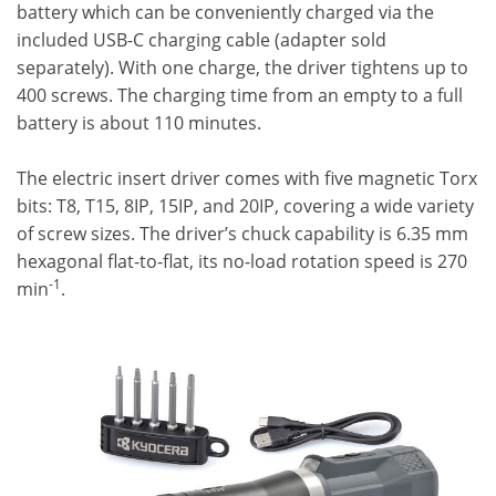
battery which can be conveniently charged via the
included USB-C charging cable (adapter sold
separately). With one charge, the driver tightens up to
400 screws. The charging time from an empty to a full
battery is about 110 minutes.
The electric insert driver comes with five magnetic Torx
bits: T8, T15, 8IP, 15IP, and 20IP, covering a wide variety
of screw sizes. The driver’s chuck capability is 6.35 mm
hexagonal flat-to-flat, its no-load rotation speed is 270
-1
min
.