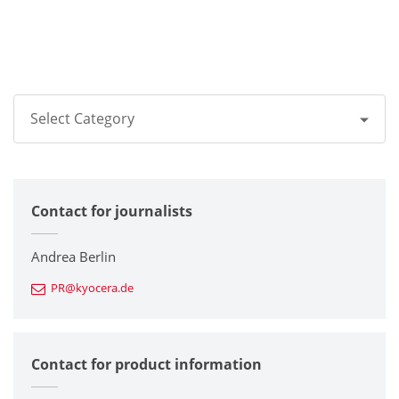
Select Category
All
Contact for journalists
Corporate
Printers / Multifunctionals
Andrea Berlin
PR@kyocera.de
Fine Ceramic Components
Semiconductor Components
Contact for product information
Automotive Components