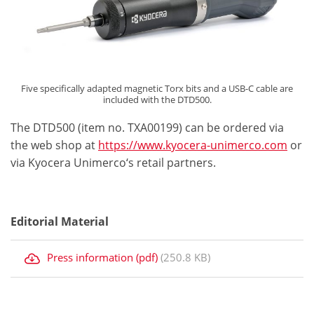
Five specifically adapted magnetic Torx bits and a USB-C cable are
included with the DTD500.
The DTD500 (item no. TXA00199) can be ordered via
the web shop at
https://www.kyocera-unimerco.com
or
via Kyocera Unimerco‘s retail partners.
Editorial Material
Press information (pdf)
(250.8 KB)