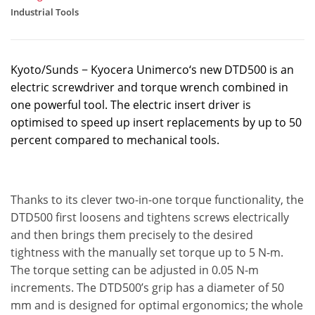
Industrial Tools
Kyoto/Sunds − Kyocera Unimerco‘s new DTD500 is an
electric screwdriver and torque wrench combined in
one powerful tool. The electric insert driver is
optimised to speed up insert replacements by up to 50
percent compared to mechanical tools.
Thanks to its clever two-in-one torque functionality, the
DTD500 first loosens and tightens screws electrically
and then brings them precisely to the desired
tightness with the manually set torque up to 5 N-m.
The torque setting can be adjusted in 0.05 N-m
increments. The DTD500’s grip has a diameter of 50
mm and is designed for optimal ergonomics; the whole