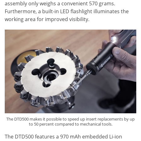
assembly only weighs a convenient 570 grams.
Furthermore, a built-in LED flashlight illuminates the
working area for improved visibility.
The DTD500 makes it possible to speed up insert replacements by up
to 50 percent compared to mechanical tools.
The DTD500 features a 970 mAh embedded Li-ion