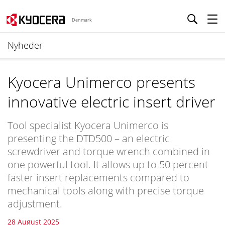
Denmark
Nyheder
Kyocera Unimerco presents
innovative electric insert driver
Tool specialist Kyocera Unimerco is
presenting the DTD500 – an electric
screwdriver and torque wrench combined in
one powerful tool. It allows up to 50 percent
faster insert replacements compared to
mechanical tools along with precise torque
adjustment.
28 August 2025