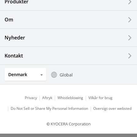
Produkter
Printing Devices
Om
LCDs and Touch Solutions
Nyheder
Solar Electric Systems
Watch and Jewelry Industry
Kontakt
Kitchen Products
Denmark
Global
Optical Components
Privacy
Aftryk
Whistleblowing
Vilkår for brug
Do Not Sell or Share My Personal Information
Oversigt over websted
© KYOCERA Corporation