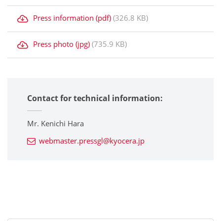
Press information (pdf)
(326.8 KB)
Press photo (jpg)
(735.9 KB)
Contact for technical information:
Mr. Kenichi Hara
webmaster.pressgl@kyocera.jp