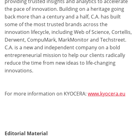
providing trusted insights and analytics to accelerate
the pace of innovation. Building on a heritage going
back more than a century and a half, C.A. has built
some of the most trusted brands across the
innovation lifecycle, including Web of Science, Cortellis,
Derwent, CompuMark, MarkMonitor and Techstreet.
C.A. is a new and independent company on a bold
entrepreneurial mission to help our clients radically
reduce the time from new ideas to life-changing
innovations.
For more information on KYOCERA:
www.kyocera.eu
Editorial Material