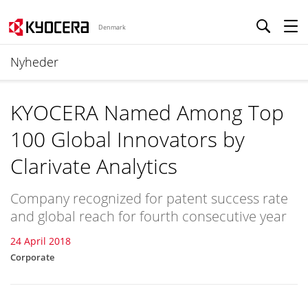
Denmark
Nyheder
KYOCERA Named Among Top
100 Global Innovators by
Clarivate Analytics
Company recognized for patent success rate
and global reach for fourth consecutive year
24 April 2018
Corporate