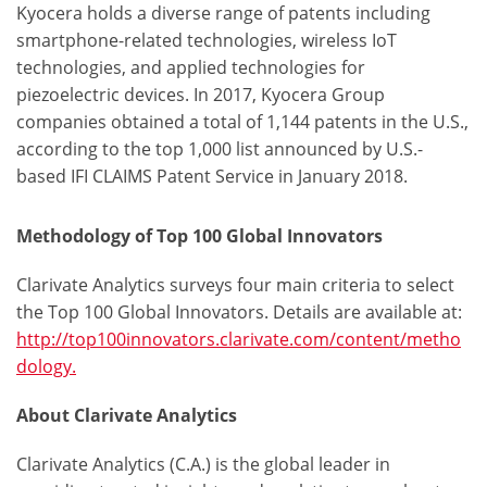
Kyocera holds a diverse range of patents including
smartphone-related technologies, wireless IoT
technologies, and applied technologies for
piezoelectric devices. In 2017, Kyocera Group
companies obtained a total of 1,144 patents in the U.S.,
according to the top 1,000 list announced by U.S.-
based IFI CLAIMS Patent Service in January 2018.
Methodology of Top 100 Global Innovators
Clarivate Analytics surveys four main criteria to select
the Top 100 Global Innovators. Details are available at:
http://top100innovators.clarivate.com/content/metho
dology.
About Clarivate Analytics
Clarivate Analytics (C.A.) is the global leader in