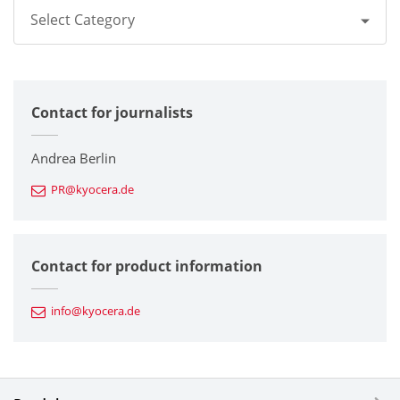
Select Category
All
Contact for journalists
Corporate
Printers / Multifunctionals
Andrea Berlin
PR@kyocera.de
Fine Ceramic Components
Semiconductor Components
Contact for product information
Automotive Components
info@kyocera.de
Industrial Tools
Electronic Components & Devices