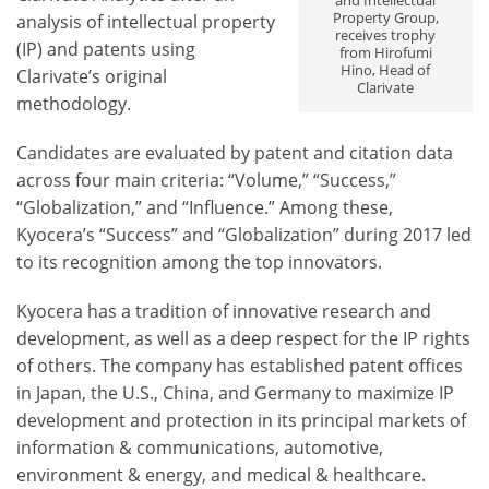
and Intellectual
Property Group,
analysis of intellectual property
receives trophy
(IP) and patents using
from Hirofumi
Hino, Head of
Clarivate’s original
Clarivate
methodology.
Candidates are evaluated by patent and citation data
across four main criteria: “Volume,” “Success,”
“Globalization,” and “Influence.” Among these,
Kyocera’s “Success” and “Globalization” during 2017 led
to its recognition among the top innovators.
Kyocera has a tradition of innovative research and
development, as well as a deep respect for the IP rights
of others. The company has established patent offices
in Japan, the U.S., China, and Germany to maximize IP
development and protection in its principal markets of
information & communications, automotive,
environment & energy, and medical & healthcare.