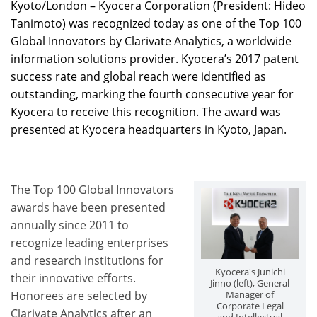
Kyoto/London – Kyocera Corporation (President: Hideo
Tanimoto) was recognized today as one of the Top 100
Global Innovators by Clarivate Analytics, a worldwide
information solutions provider. Kyocera’s 2017 patent
success rate and global reach were identified as
outstanding, marking the fourth consecutive year for
Kyocera to receive this recognition. The award was
presented at Kyocera headquarters in Kyoto, Japan.
The Top 100 Global Innovators
awards have been presented
annually since 2011 to
recognize leading enterprises
and research institutions for
Kyocera's Junichi
their innovative efforts.
Jinno (left), General
Honorees are selected by
Manager of
Corporate Legal
Clarivate Analytics after an