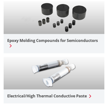
Epoxy Molding Compounds for Semiconductors
Electrical/High Thermal Conductive Paste