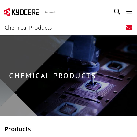
Denmark
Chemical Products
CHEMICAL PRODUCTS
Products