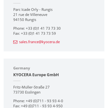
Parc Icade Orly - Rungis
21 rue de Villeneuve
94150 Rungis
Phone: +33 (0)1 41 73 73 30
Fax: +33 (0)1 41 73 73 59
sales.france@kyocera.de
Germany
KYOCERA Europe GmbH
Fritz-Müller-Straße 27
73730 Esslingen
Phone: +49 (0)711 - 93 93 4-0
Fax: +49 (0)711 - 93 93 4-950