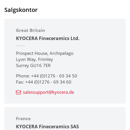
Salgskontor
Great Britain
KYOCERA Fineceramics Ltd.
Prospect House, Archipelago
Lyon Way, Frimley
Surrey GU16 7ER
Phone: +44 (0)1276 - 69 34 50
Fax: +44 (0)1276 - 69 34 60
salessupport@kyocera.de
France
KYOCERA Fineceramics SAS