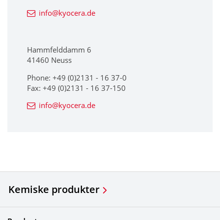
info@kyocera.de
Hammfelddamm 6
41460 Neuss
Phone: +49 (0)2131 - 16 37-0
Fax: +49 (0)2131 - 16 37-150
info@kyocera.de
Kemiske produkter