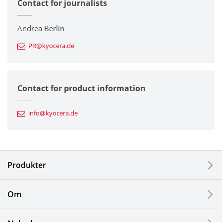
Contact for journalists
Corporate
Printers / Multifunctionals
Andrea Berlin
PR@kyocera.de
Fine Ceramic Components
Semiconductor Components
Contact for product information
Automotive Components
info@kyocera.de
Industrial Tools
Electronic Components & Devices
Produkter
Printing Devices
Om
LCDs and Touch Solutions