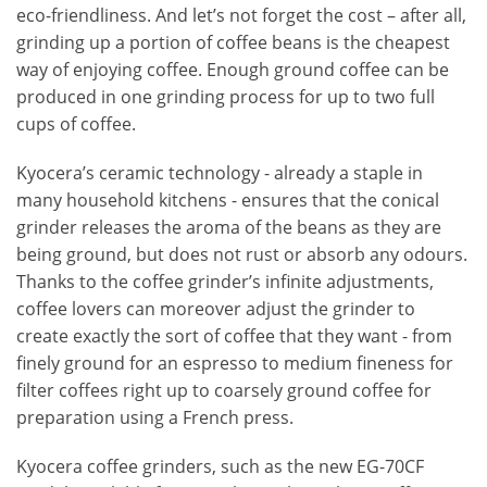
eco-friendliness. And let’s not forget the cost – after all,
grinding up a portion of coffee beans is the cheapest
way of enjoying coffee. Enough ground coffee can be
produced in one grinding process for up to two full
cups of coffee.
Kyocera’s ceramic technology - already a staple in
many household kitchens - ensures that the conical
grinder releases the aroma of the beans as they are
being ground, but does not rust or absorb any odours.
Thanks to the coffee grinder’s infinite adjustments,
coffee lovers can moreover adjust the grinder to
create exactly the sort of coffee that they want - from
finely ground for an espresso to medium fineness for
filter coffees right up to coarsely ground coffee for
preparation using a French press.
Kyocera coffee grinders, such as the new EG-70CF