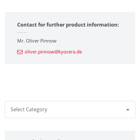
Contact for further product information:
Mr. Oliver Pinnow
oliver.pinnow@kyocera.de
Select Category
All