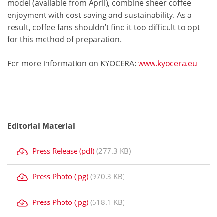
model (available from April), combine sheer coffee
enjoyment with cost saving and sustainability. As a
result, coffee fans shouldn’t find it too difficult to opt
for this method of preparation.
For more information on KYOCERA:
www.kyocera.eu
Editorial Material
Press Release (pdf)
(277.3 KB)
Press Photo (jpg)
(970.3 KB)
Press Photo (jpg)
(618.1 KB)