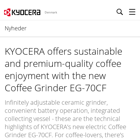
Denmark
Nyheder
KYOCERA offers sustainable
and premium-quality coffee
enjoyment with the new
Coffee Grinder EG-70CF
Infinitely adjustable ceramic grinder,
convenient battery operation, integrated
collecting vessel - these are the technical
highlights of KYOCERA’s new electric Coffee
Grinder EG-70CF. For coffee-lovers, there’s