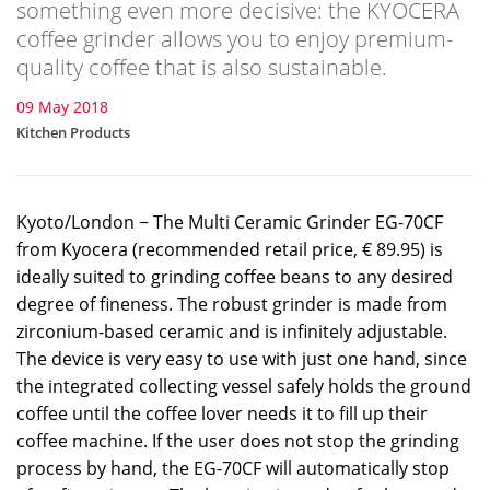
something even more decisive: the KYOCERA
coffee grinder allows you to enjoy premium-
quality coffee that is also sustainable.
09 May 2018
Kitchen Products
Kyoto/London − The Multi Ceramic Grinder EG-70CF
from Kyocera (recommended retail price, € 89.95) is
ideally suited to grinding coffee beans to any desired
degree of fineness. The robust grinder is made from
zirconium-based ceramic and is infinitely adjustable.
The device is very easy to use with just one hand, since
the integrated collecting vessel safely holds the ground
coffee until the coffee lover needs it to fill up their
coffee machine. If the user does not stop the grinding
process by hand, the EG-70CF will automatically stop