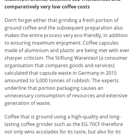
comparatively very low coffee costs
Don’t forget either that grinding a fresh portion of
ground coffee and the subsequent preparation also
makes the entire process very eco-friendly, in addition
to ensuring maximum enjoyment. Coffee capsules
made of aluminium and plastic are being met with ever
sharper criticism. The Stiftung Warentest (a consumer
organisation that compares goods and services)
calculated that capsule waste in Germany in 2015
amounted to 5,000 tonnes of rubbish. The experts
underline that portion packaging causes an
unnecessary consumption of resources and extensive
generation of waste.
Coffee that is ground using a high-quality and long-
lasting coffee grinder such as the EG-70CF therefore
not only wins accolades for its taste, but also for its