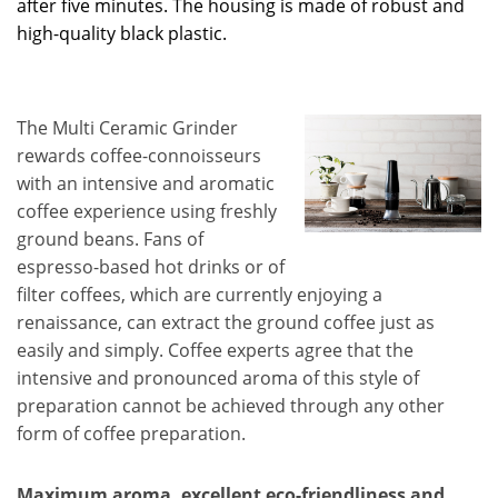
after five minutes. The housing is made of robust and
high-quality black plastic.
The Multi Ceramic Grinder
rewards coffee-connoisseurs
with an intensive and aromatic
coffee experience using freshly
ground beans. Fans of
espresso-based hot drinks or of
filter coffees, which are currently enjoying a
renaissance, can extract the ground coffee just as
easily and simply. Coffee experts agree that the
intensive and pronounced aroma of this style of
preparation cannot be achieved through any other
form of coffee preparation.
Maximum aroma, excellent eco-friendliness and