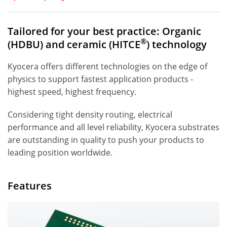
Tailored for your best practice: Organic
®
(HDBU) and ceramic (HITCE
) technology
Kyocera offers different technologies on the edge of
physics to support fastest application products -
highest speed, highest frequency.
Considering tight density routing, electrical
performance and all level reliability, Kyocera substrates
are outstanding in quality to push your products to
leading position worldwide.
Features