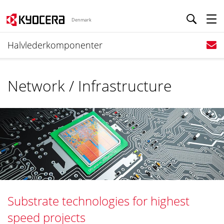
Denmark
Halvlederkomponenter
Network / Infrastructure
Substrate technologies for highest
speed projects