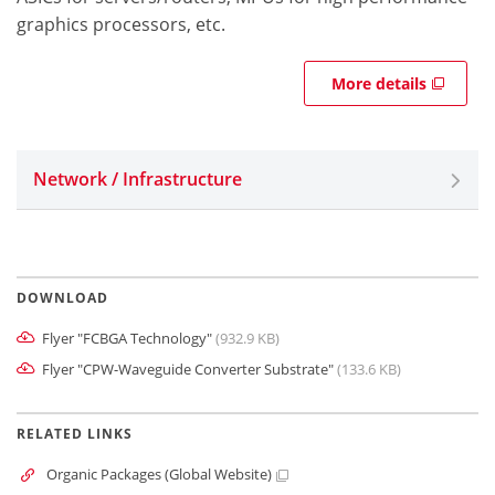
graphics processors, etc.
More details
Network / Infrastructure
DOWNLOAD
Flyer "FCBGA Technology"
(932.9 KB)
Flyer "CPW-Waveguide Converter Substrate"
(133.6 KB)
RELATED LINKS
Organic Packages (Global Website)