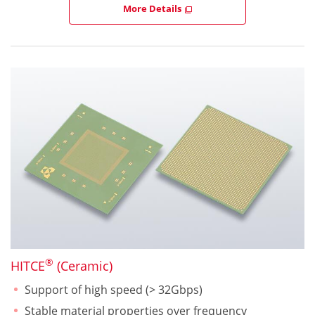
More Details
®
HITCE
(Ceramic)
Support of high speed (> 32Gbps)
Stable material properties over frequency