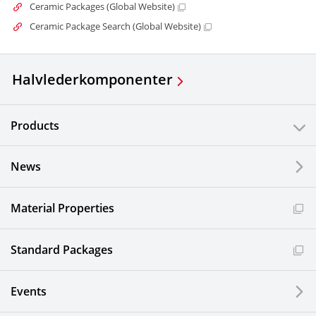
Ceramic Packages (Global Website)
Ceramic Package Search (Global Website)
Halvlederkomponenter
Products
News
Material Properties
Standard Packages
Events