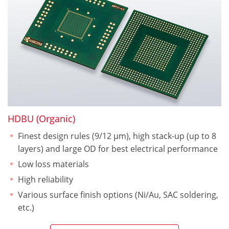
HDBU (Organic)
Finest design rules (9/12 µm), high stack-up (up to 8
layers) and large OD for best electrical performance
Low loss materials
High reliability
Various surface finish options (Ni/Au, SAC soldering,
etc.)