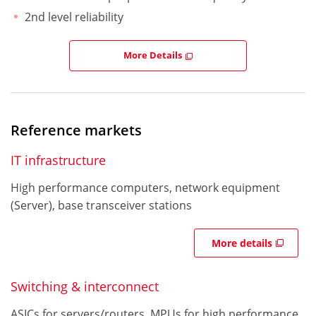
2nd level reliability
More Details
Reference markets
IT infrastructure
High performance computers, network equipment
(Server), base transceiver stations
More details
Switching & interconnect
ASICs for servers/routers, MPUs for high performance