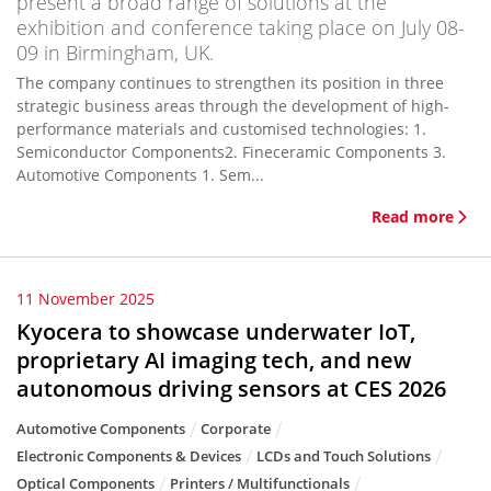
present a broad range of solutions at the
exhibition and conference taking place on July 08-
09 in Birmingham, UK.
The company continues to strengthen its position in three
strategic business areas through the development of high-
performance materials and customised technologies: 1.
Semiconductor Components2. Fineceramic Components 3.
Automotive Components 1. Sem...
Read more
11 November 2025
Kyocera to showcase underwater IoT,
proprietary AI imaging tech, and new
autonomous driving sensors at CES 2026
Automotive Components
Corporate
Electronic Components & Devices
LCDs and Touch Solutions
Optical Components
Printers / Multifunctionals