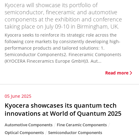
Kyocera will showcase its portfolio of
semiconductor, fineceramic and automotive
components at the exhibition and conference
taking place on July 09-10 in Birmingham, UK.
Kyocera seeks to reinforce its strategic role across the
following core markets by consistently developing high-
performance products and tailored solutions: 1.
Semiconductor Components2. Fineceramic Components
(KYOCERA Fineceramics Europe GmbH)3. Aut...
Read more
05 June 2025
Kyocera showcases its quantum tech
innovations at World of Quantum 2025
Automotive Components
Fine Ceramic Components
Optical Components
Semiconductor Components