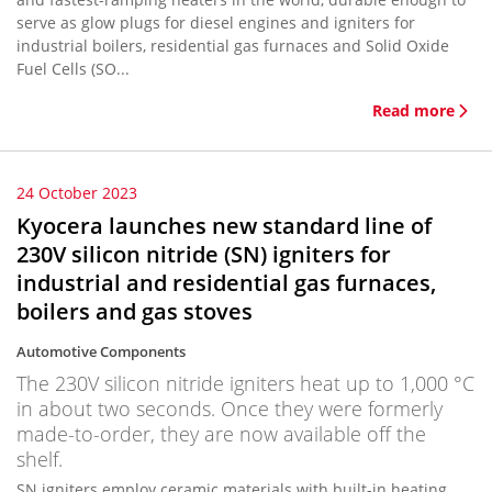
serve as glow plugs for diesel engines and igniters for
industrial boilers, residential gas furnaces and Solid Oxide
Fuel Cells (SO...
Read more
24 October 2023
Kyocera launches new standard line of
230V silicon nitride (SN) igniters for
industrial and residential gas furnaces,
boilers and gas stoves
Automotive Components
The 230V silicon nitride igniters heat up to 1,000 °C
in about two seconds. Once they were formerly
made-to-order, they are now available off the
shelf.
SN igniters employ ceramic materials with built-in heating