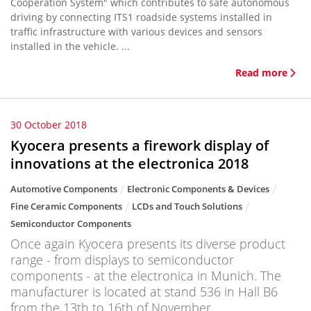
Cooperation System" which contributes to safe autonomous
driving by connecting ITS1 roadside systems installed in
traffic infrastructure with various devices and sensors
installed in the vehicle. ...
Read more
30 October 2018
Kyocera presents a firework display of
innovations at the electronica 2018
Automotive Components
Electronic Components & Devices
Fine Ceramic Components
LCDs and Touch Solutions
Semiconductor Components
Once again Kyocera presents its diverse product
range - from displays to semiconductor
components - at the electronica in Munich. The
manufacturer is located at stand 536 in Hall B6
from the 13th to 16th of November.