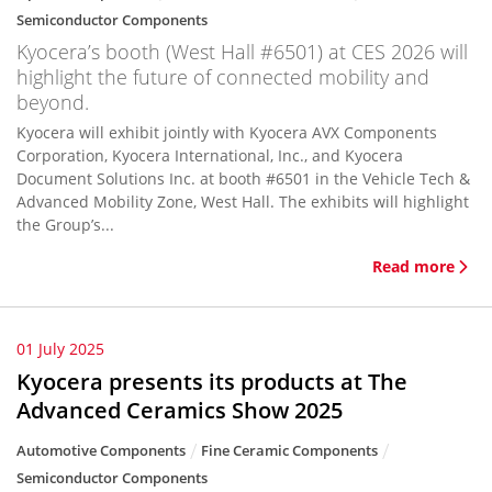
Semiconductor Components
Kyocera’s booth (West Hall #6501) at CES 2026 will
highlight the future of connected mobility and
beyond.
Kyocera will exhibit jointly with Kyocera AVX Components
Corporation, Kyocera International, Inc., and Kyocera
Document Solutions Inc. at booth #6501 in the Vehicle Tech &
Advanced Mobility Zone, West Hall. The exhibits will highlight
the Group’s...
Read more
01 July 2025
Kyocera presents its products at The
Advanced Ceramics Show 2025
Automotive Components
Fine Ceramic Components
Semiconductor Components