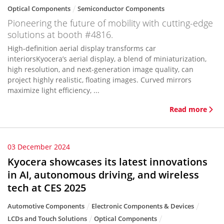
Optical Components
Semiconductor Components
Pioneering the future of mobility with cutting-edge
solutions at booth #4816.
High-definition aerial display transforms car
interiorsKyocera’s aerial display, a blend of miniaturization,
high resolution, and next-generation image quality, can
project highly realistic, floating images. Curved mirrors
maximize light efficiency, ...
Read more
03 December 2024
Kyocera showcases its latest innovations
in AI, autonomous driving, and wireless
tech at CES 2025
Automotive Components
Electronic Components & Devices
LCDs and Touch Solutions
Optical Components