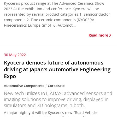
Kyocera’s product range at The Advanced Ceramics Show
2023 At the exhibition and conference, Kyocera will be
represented by several product categories:1. Semiconductor
components 2. Fine ceramic components (KYOCERA
Fineceramics Europe GmbH)3. Automot...
Read more
30 May 2022
Kyocera demoes future of autonomous
driving at Japan’s Automotive Engineering
Expo
Automotive Components
Corporate
New tech utilizes IoT, ADAS, advanced sensors and
imaging solutions to improve driving, displayed in
simulators and 3D holograms in both.
A major highlight will be Kyocera’s new "Road Vehicle