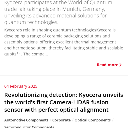
Kyocera participates at the World of Quantum
trade fair taking place in Munich, Germany,
unveiling its advanced material solutions for
quantum technologies.
Kyocera’s role in shaping quantum technologiesKyocera is
developing a range of ceramic packaging solutions and
assembly options, offering excellent thermal management
and hermetic solution, thereby facilitating stable and scalable
qubits*1. The compa...
Read more
04 February 2025
Revolutionizing detection: Kyocera unveils
the world's first Camera-LIDAR fusion
sensor with perfect optical alignment
Automotive Components
Corporate
Optical Components
Semiconductor Components