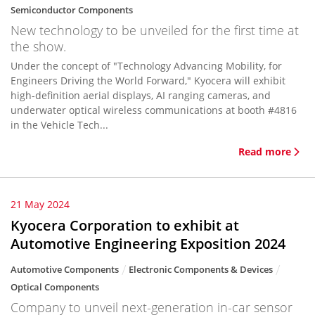
Semiconductor Components
New technology to be unveiled for the first time at
the show.
Under the concept of "Technology Advancing Mobility, for
Engineers Driving the World Forward," Kyocera will exhibit
high-definition aerial displays, AI ranging cameras, and
underwater optical wireless communications at booth #4816
in the Vehicle Tech...
Read more
21 May 2024
Kyocera Corporation to exhibit at
Automotive Engineering Exposition 2024
Automotive Components
Electronic Components & Devices
Optical Components
Company to unveil next-generation in-car sensor