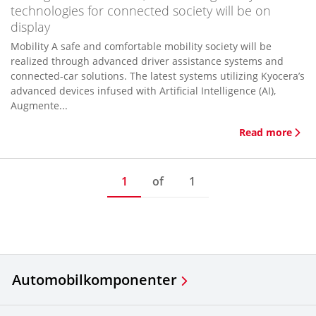
technologies for connected society will be on
display
Mobility A safe and comfortable mobility society will be
realized through advanced driver assistance systems and
connected-car solutions. The latest systems utilizing Kyocera’s
advanced devices infused with Artificial Intelligence (AI),
Augmente...
Read more
1
of
1
Automobilkomponenter