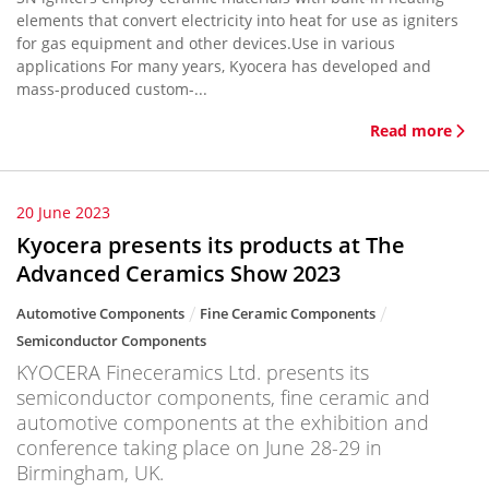
elements that convert electricity into heat for use as igniters
for gas equipment and other devices.Use in various
applications For many years, Kyocera has developed and
mass-produced custom-...
Read more
20 June 2023
Kyocera presents its products at The
Advanced Ceramics Show 2023
Automotive Components
Fine Ceramic Components
Semiconductor Components
KYOCERA Fineceramics Ltd. presents its
semiconductor components, fine ceramic and
automotive components at the exhibition and
conference taking place on June 28-29 in
Birmingham, UK.