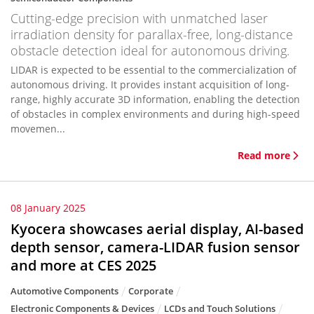
Cutting-edge precision with unmatched laser
irradiation density for parallax-free, long-distance
obstacle detection ideal for autonomous driving.
LIDAR is expected to be essential to the commercialization of
autonomous driving. It provides instant acquisition of long-
range, highly accurate 3D information, enabling the detection
of obstacles in complex environments and during high-speed
movemen...
Read more
08 January 2025
Kyocera showcases aerial display, AI-based
depth sensor, camera-LIDAR fusion sensor
and more at CES 2025
Automotive Components
Corporate
Electronic Components & Devices
LCDs and Touch Solutions