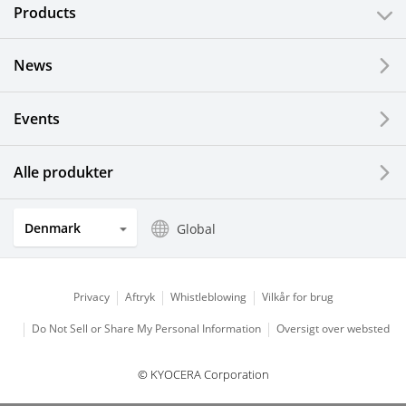
Products
News
Events
Alle produkter
Denmark
Global
Privacy
Aftryk
Whistleblowing
Vilkår for brug
Do Not Sell or Share My Personal Information
Oversigt over websted
© KYOCERA Corporation