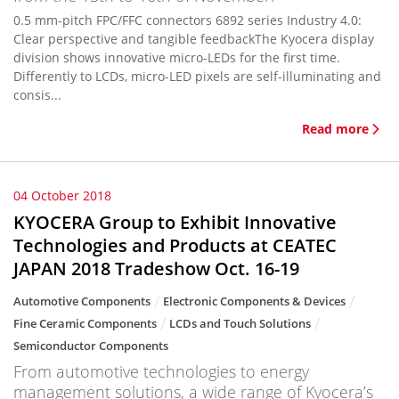
0.5 mm-pitch FPC/FFC connectors 6892 series Industry 4.0:
Clear perspective and tangible feedbackThe Kyocera display
division shows innovative micro-LEDs for the first time.
Differently to LCDs, micro-LED pixels are self-illuminating and
consis...
Read more
04 October 2018
KYOCERA Group to Exhibit Innovative
Technologies and Products at CEATEC
JAPAN 2018 Tradeshow Oct. 16-19
Automotive Components
Electronic Components & Devices
Fine Ceramic Components
LCDs and Touch Solutions
Semiconductor Components
From automotive technologies to energy
management solutions, a wide range of Kyocera’s