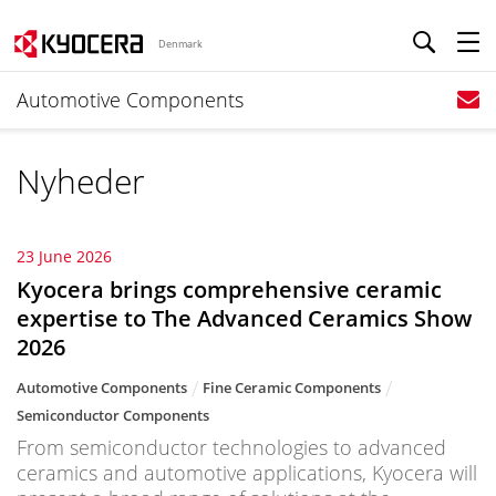
Denmark
Automotive Components
Nyheder
23 June 2026
Kyocera brings comprehensive ceramic
expertise to The Advanced Ceramics Show
2026
Automotive Components
Fine Ceramic Components
Semiconductor Components
From semiconductor technologies to advanced
ceramics and automotive applications, Kyocera will