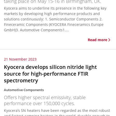
taking place on May 15-16 in Birmingham, UK.
Kyocera aims to underline its presence in the following key
markets by developing high performance products and
solutions continuously: 1. Semiconductor Components 2.
Fineceramic Components (KYOCERA Fineceramics Europe
GmbH)3. Automotive Components1....
Read more
21 November 2023
Kyocera develops silicon nitride light
source for high-performance FTIR
spectrometry
Automotive Components
Offers higher spectral emissivity, stable
performance over 150,000 cycles.
Kyocera’s SN heaters have been regarded as the most robust
and fastest-ramping heaters in the world, durable enough to