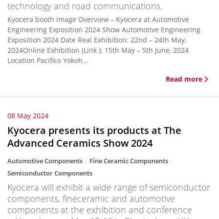
technology and road communications.
Kyocera booth image Overview – Kyocera at Automotive
Engineering Exposition 2024 Show Automotive Engineering
Exposition 2024 Date Real Exhibition: 22nd – 24th May,
2024Online Exhibition (Link ): 15th May – 5th June, 2024
Location Pacifico Yokoh...
Read more
08 May 2024
Kyocera presents its products at The
Advanced Ceramics Show 2024
Automotive Components
Fine Ceramic Components
Semiconductor Components
Kyocera will exhibit a wide range of semiconductor
components, fineceramic and automotive
components at the exhibition and conference