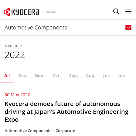
Denmark
Automotive Components
NYHEDER
2022
All
Dec.
Nov.
Oct.
Sep.
Aug.
Jul.
Jun.
30 May 2022
Kyocera demoes future of autonomous
driving at Japan’s Automotive Engineering
Expo
Automotive Components
Corporate