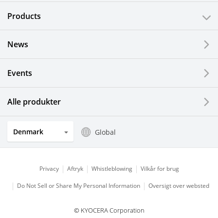
Products
News
Events
Alle produkter
Denmark
Global
Privacy
Aftryk
Whistleblowing
Vilkår for brug
Do Not Sell or Share My Personal Information
Oversigt over websted
© KYOCERA Corporation