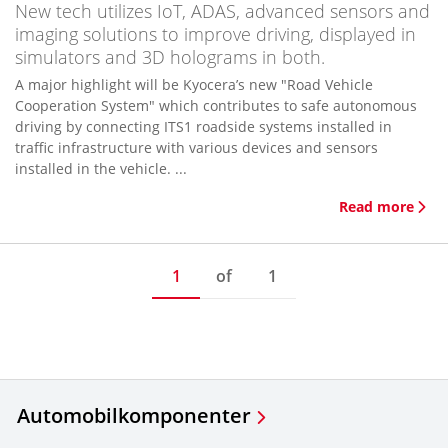
New tech utilizes IoT, ADAS, advanced sensors and
imaging solutions to improve driving, displayed in
simulators and 3D holograms in both.
A major highlight will be Kyocera’s new "Road Vehicle
Cooperation System" which contributes to safe autonomous
driving by connecting ITS1 roadside systems installed in
traffic infrastructure with various devices and sensors
installed in the vehicle. ...
Read more
1
of
1
Automobilkomponenter