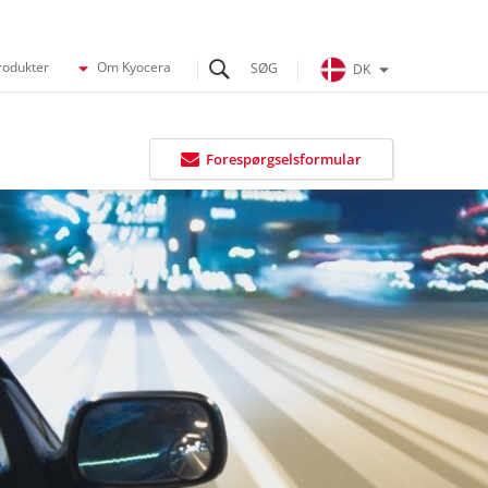
rodukter
Om Kyocera
DK
Forespørgselsformular