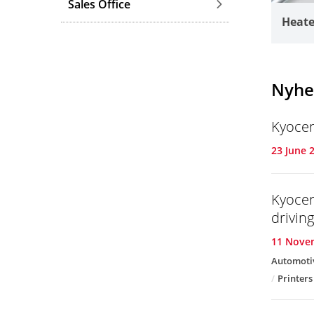
Sales Office
Heate
Nyhe
Kyocer
23 June 
Kyocer
drivin
11 Nove
Automoti
Printers