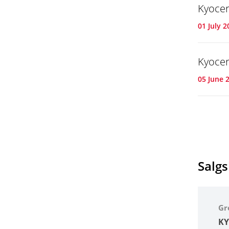
Kyocer
01 July 2
Kyocer
05 June 
Salg
Gr
KY