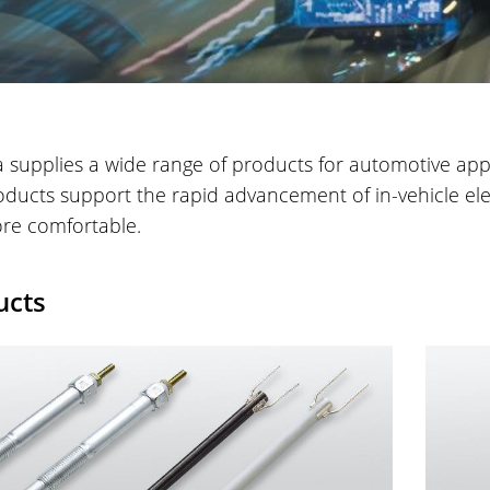
 supplies a wide range of products for automotive appli
ducts support the rapid advancement of in-vehicle elec
re comfortable.
ucts