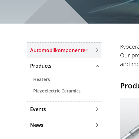
Kyocera
Automobilkomponenter
Our pro
and mo
Products
Heaters
Prod
Piezoelectric Ceramics
Events
News