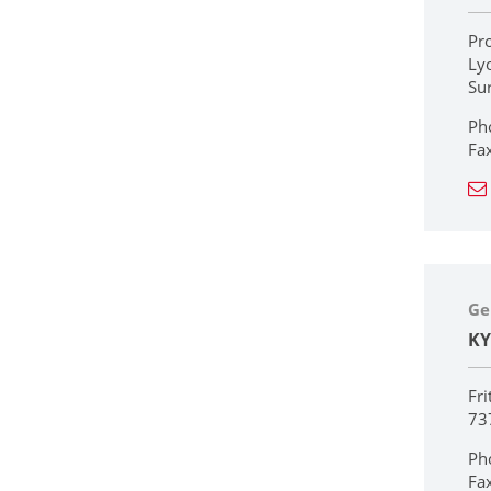
Pr
Ly
Su
Ph
Fa
Ge
KY
Fri
73
Ph
Fa