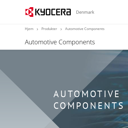
Denmark
Hjem
Produkter
Automotive Components
Automotive Components
AUTOMOTIVE
COMPONENTS