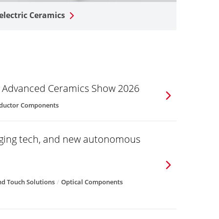
electric Ceramics
he Advanced Ceramics Show 2026
ductor Components
aging tech, and new autonomous
d Touch Solutions
Optical Components