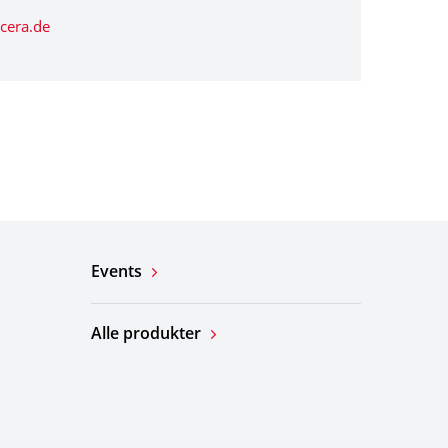
cera.de
Events
Alle produkter