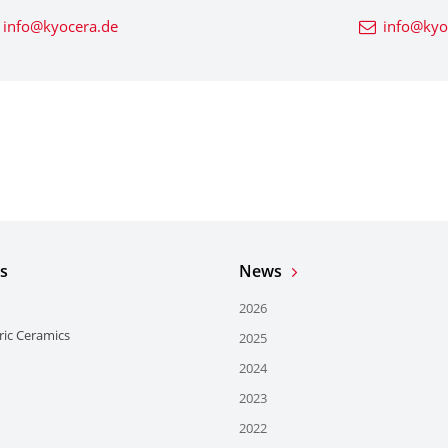
info@kyocera.de
info@kyo
s
News
2026
ric Ceramics
2025
2024
2023
2022