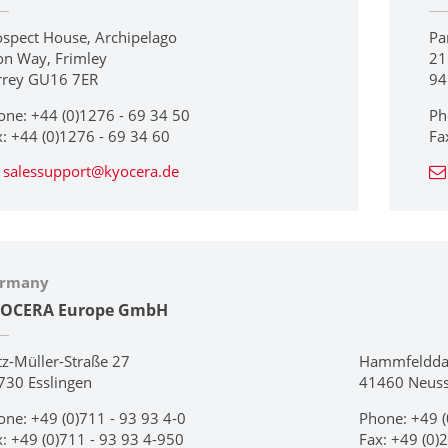
ospect House, Archipelago
Pa
on Way, Frimley
21
rrey GU16 7ER
94
one: +44 (0)1276 - 69 34 50
Ph
x: +44 (0)1276 - 69 34 60
Fa
salessupport@kyocera.de
rmany
OCERA Europe GmbH
tz-Müller-Straße 27
Hammfeldd
730 Esslingen
41460 Neus
one: +49 (0)711 - 93 93 4-0
Phone: +49 (
x: +49 (0)711 - 93 93 4-950
Fax: +49 (0)