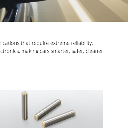
cations that require extreme reliability.
tronics, making cars smarter, safer, cleaner