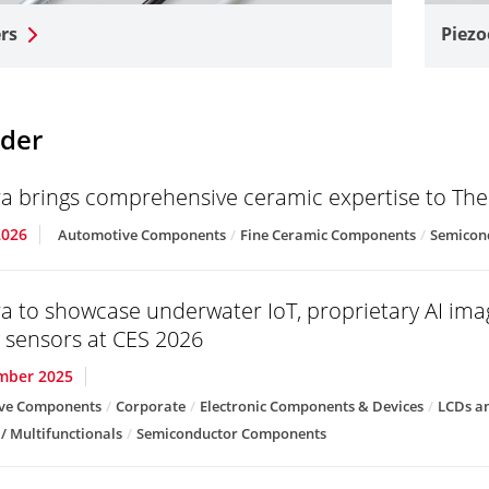
rs
Piezo
der
a brings comprehensive ceramic expertise to T
2026
Automotive Components
Fine Ceramic Components
Semicon
a to showcase underwater IoT, proprietary AI im
g sensors at CES 2026
mber 2025
ve Components
Corporate
Electronic Components & Devices
LCDs an
 / Multifunctionals
Semiconductor Components