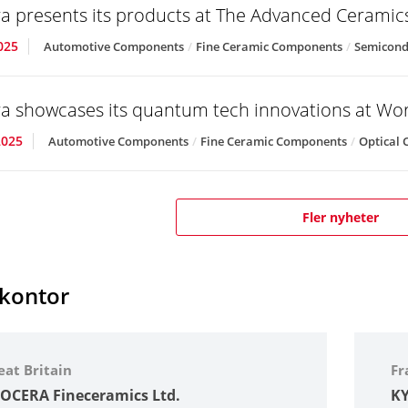
a presents its products at The Advanced Cerami
025
Automotive Components
Fine Ceramic Components
Semicond
a showcases its quantum tech innovations at Wo
2025
Automotive Components
Fine Ceramic Components
Optical
Fler nyheter
skontor
eat Britain
Fr
OCERA Fineceramics Ltd.
KY