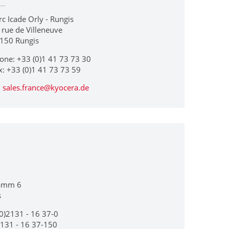
rc Icade Orly - Rungis
 rue de Villeneuve
150 Rungis
one: +33 (0)1 41 73 73 30
x: +33 (0)1 41 73 73 59
sales.france@kyocera.de
amm 6
s
0)2131 - 16 37-0
2131 - 16 37-150