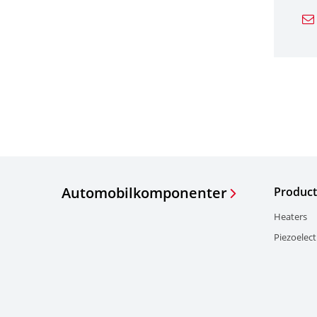
Automobilkomponenter
Product
Heaters
Piezoelect