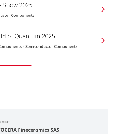
cs Show 2025
uctor Components
rld of Quantum 2025
 Components
Semiconductor Components
ance
OCERA Fineceramics SAS