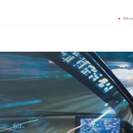
Alle p