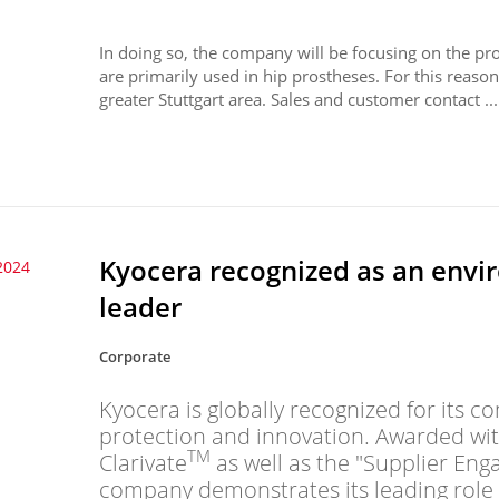
In doing so, the company will be focusing on the pro
are primarily used in hip prostheses. For this reason
greater Stuttgart area. Sales and customer contact ...
Kyocera recognized as an envi
2024
leader
Corporate
Kyocera is globally recognized for its
protection and innovation. Awarded wi
TM
Clarivate
as well as the "Supplier En
company demonstrates its leading role 