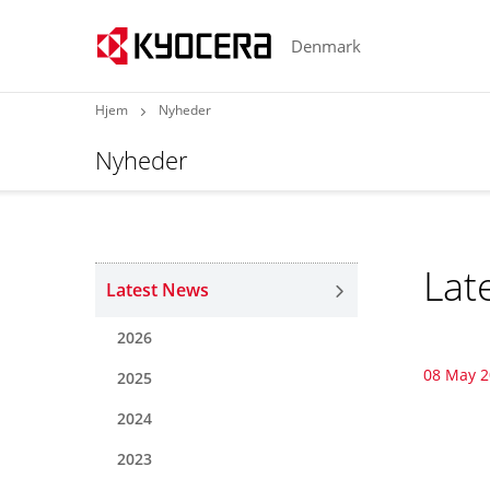
Denmark
Hjem
Nyheder
Nyheder
Lat
Latest News
2026
08 May 
2025
2024
2023