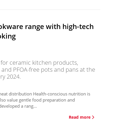
okware range with high-tech
oking
s for ceramic kitchen products,
- and PFOA-free pots and pans at the
ry 2024.
eat distribution Health-conscious nutrition is
lso value gentle food preparation and
eveloped a rang...
Read more