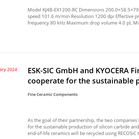
Model KJ4B-EX1200-RC Dimensions 200.0×58.5×79.
speed 101.6 m/min Resolution 1200 dpi Effective 
frequency 80 kHz Maximum drop volume 4.0 pL Mi
ESK-SIC GmbH and KYOCERA F
ary 2024
cooperate for the sustainable p
Fine Ceramic Components
As the goal of their partnership, the two companies
for the sustainable production of silicon carbide a
end-of-life ceramics will be recycled using RECOSiC t