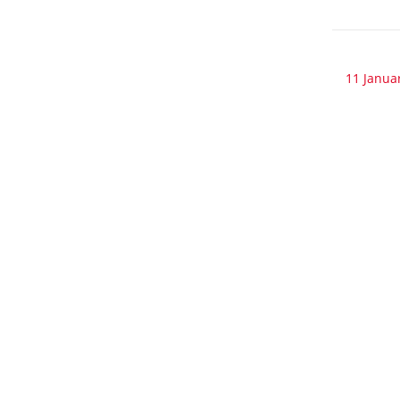
11 Janua