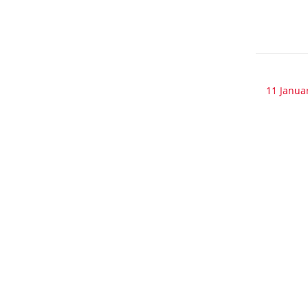
11 Janua