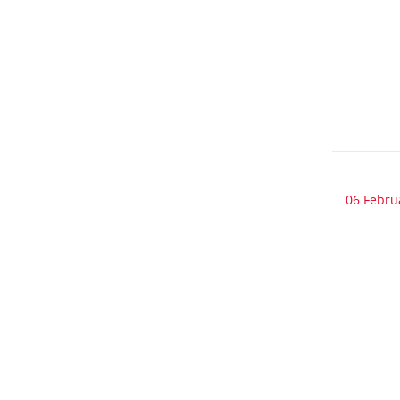
06 Febru