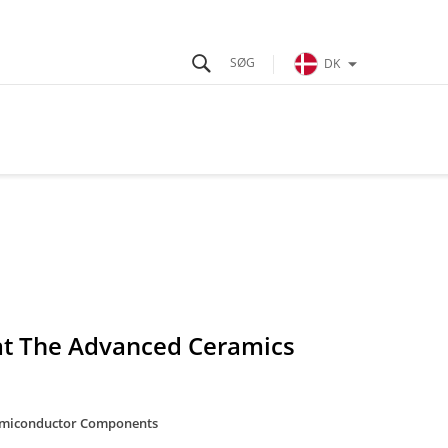
DK
 at The Advanced Ceramics
miconductor Components