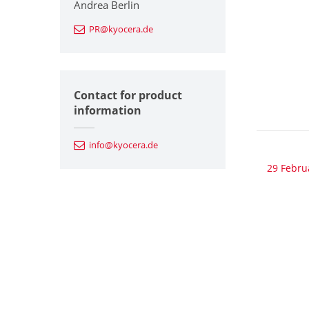
Andrea Berlin
PR@kyocera.de
Contact for product
information
info@kyocera.de
29 Febru