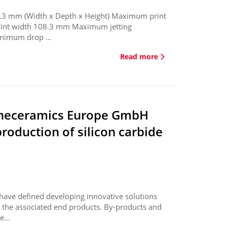
3 mm (Width x Depth x Height) Maximum print
print width 108.3 mm Maximum jetting
nimum drop ...
Read more
ineceramics Europe GmbH
roduction of silicon carbide
 have defined developing innovative solutions
nd the associated end products. By-products and
e...