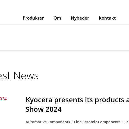
Produkter
Om
Nyheder
Kontakt
est News
Kyocera presents its products
2024
Show 2024
Automotive Components
Fine Ceramic Components
Se