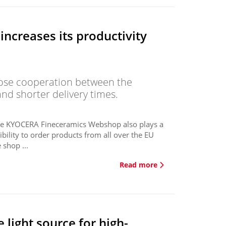
ncreases its productivity
lose cooperation between the
nd shorter delivery times.
 the KYOCERA Fineceramics Webshop also plays a
bility to order products from all over the EU
shop ...
Read more
 light source for high-