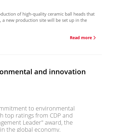
duction of high-quality ceramic ball heads that
, a new production site will be set up in the
Read more
ronmental and innovation
 commitment to environmental
th top ratings from CDP and
gagement Leader" award, the
in the global economy.