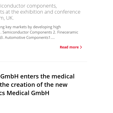
emiconductor components,
 at the exhibition and conference
m, UK.
wing key markets by developing high
 1. Semiconductor Components 2. Fineceramic
. Automotive Components1....
Read more
 GmbH enters the medical
the creation of the new
cs Medical GmbH