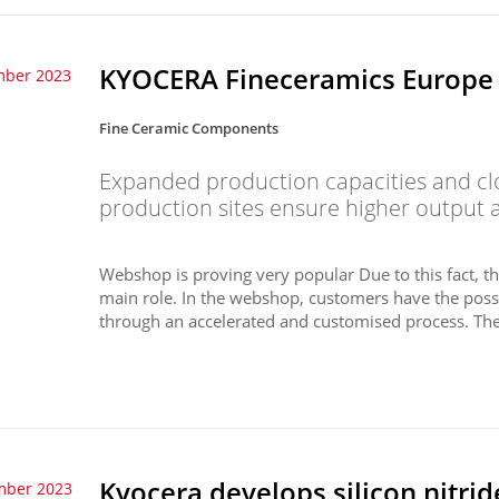
KYOCERA Fineceramics Europe i
mber 2023
Fine Ceramic Components
Expanded production capacities and c
production sites ensure higher output a
Webshop is proving very popular Due to this fact,
main role. In the webshop, customers have the possi
through an accelerated and customised process. The 
Kyocera develops silicon nitride
mber 2023