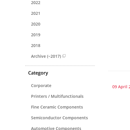
2022
2021
2020
2019
2018
Archive (~2017)
Category
Corporate
09 April 
Printers / Multifunctionals
Fine Ceramic Components
Semiconductor Components
Automotive Components