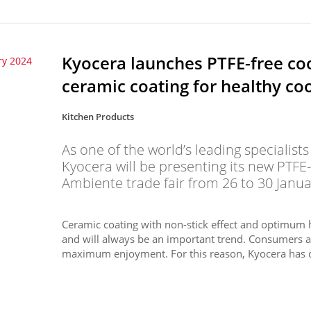
Kyocera launches PTFE-free co
ry 2024
ceramic coating for healthy co
Kitchen Products
As one of the world’s leading specialist
Kyocera will be presenting its new PTFE
Ambiente trade fair from 26 to 30 Janua
Ceramic coating with non-stick effect and optimum h
and will always be an important trend. Consumers a
maximum enjoyment. For this reason, Kyocera has d