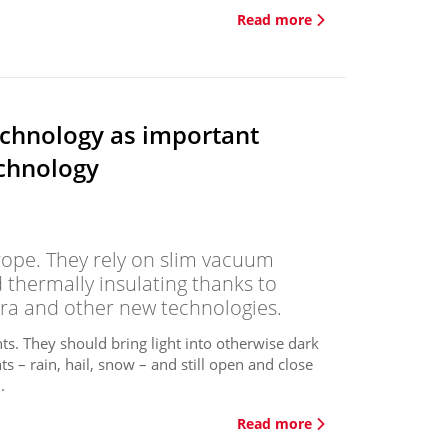
Read more
chnology as important
echnology
rope. They rely on slim vacuum
 thermally insulating thanks to
ra and other new technologies.
s. They should bring light into otherwise dark
s – rain, hail, snow – and still open and close
.
Read more