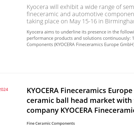
Kyocera will exhibit a wide range of s
fineceramic and automotive components
taking place on May 15-16 in Birmingha
Kyocera aims to underline its presence in the follo
performance products and solutions continuously:
Components (KYOCERA Fineceramics Europe GmbH)3
KYOCERA Fineceramics Europe
2024
ceramic ball head market with 
company KYOCERA Finecerami
Fine Ceramic Components