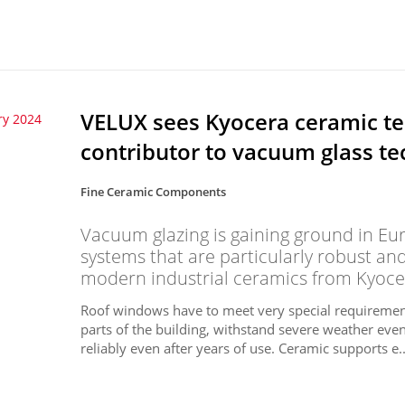
VELUX sees Kyocera ceramic te
ry 2024
contributor to vacuum glass t
Fine Ceramic Components
Vacuum glazing is gaining ground in Eu
systems that are particularly robust and
modern industrial ceramics from Kyoce
Roof windows have to meet very special requirement
parts of the building, withstand severe weather event
reliably even after years of use. Ceramic supports e..