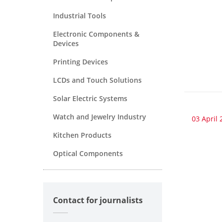
Industrial Tools
Electronic Components &
Devices
Printing Devices
LCDs and Touch Solutions
Solar Electric Systems
Watch and Jewelry Industry
03 April 
Kitchen Products
Optical Components
Contact for journalists