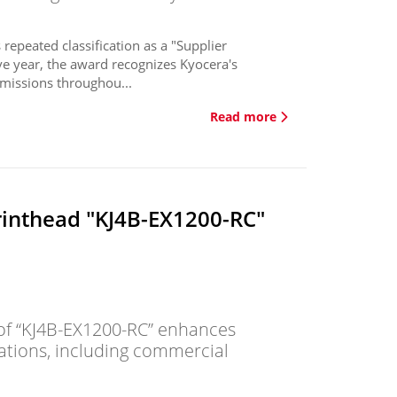
 repeated classification as a "Supplier
ve year, the award recognizes Kyocera's
missions throughou...
Read more
rinthead "KJ4B-EX1200-RC"
f “KJ4B-EX1200-RC” enhances
cations, including commercial