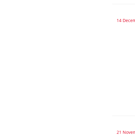
14 Dece
21 Nove