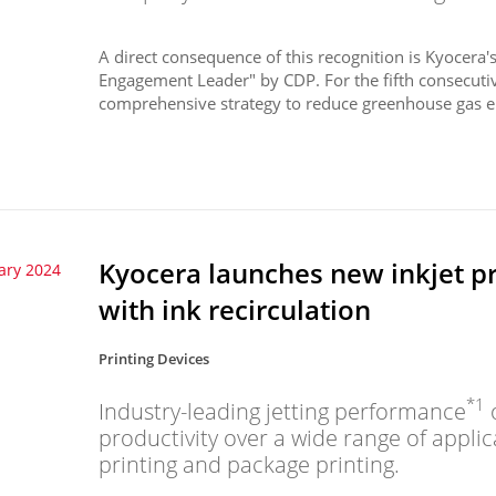
A direct consequence of this recognition is Kyocera's
Engagement Leader" by CDP. For the fifth consecuti
comprehensive strategy to reduce greenhouse gas e
Kyocera launches new inkjet p
ary 2024
with ink recirculation
Printing Devices
*1
Industry-leading jetting performance
o
productivity over a wide range of appli
printing and package printing.