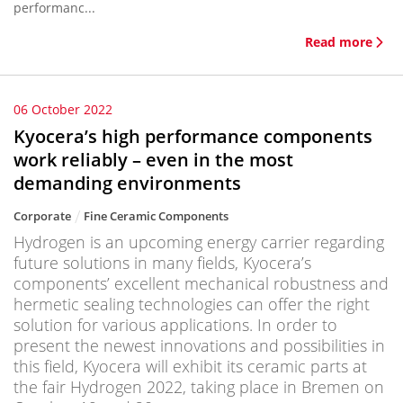
performanc...
Read more
06 October 2022
Kyocera’s high performance components
work reliably – even in the most
demanding environments
Corporate
Fine Ceramic Components
Hydrogen is an upcoming energy carrier regarding
future solutions in many fields, Kyocera’s
components’ excellent mechanical robustness and
hermetic sealing technologies can offer the right
solution for various applications. In order to
present the newest innovations and possibilities in
this field, Kyocera will exhibit its ceramic parts at
the fair Hydrogen 2022, taking place in Bremen on