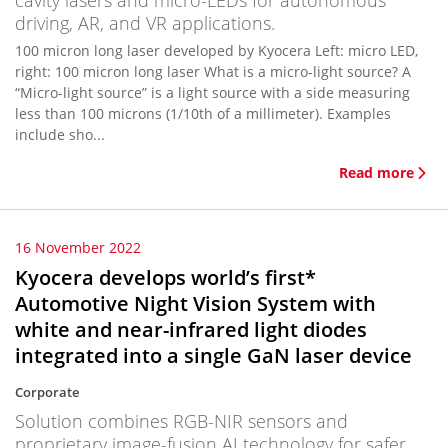
cavity lasers and micro-LEDs for autonomous
driving, AR, and VR applications.
100 micron long laser developed by Kyocera Left: micro LED,
right: 100 micron long laser What is a micro-light source? A
“Micro-light source” is a light source with a side measuring
less than 100 microns (1/10th of a millimeter). Examples
include sho...
Read more
16 November 2022
Kyocera develops world’s first*
Automotive Night Vision System with
white and near-infrared light diodes
integrated into a single GaN laser device
Corporate
Solution combines RGB-NIR sensors and
proprietary image-fusion AI technology for safer