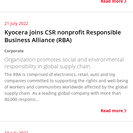
Read more
21 July 2022
Kyocera joins CSR nonprofit Responsible
Business Alliance (RBA)
Corporate
Organization promotes social and environmental
responsibility in global supply chain.
The RBA is comprised of electronics, retail, auto and toy
companies committed to supporting the rights and well-being
of workers and communities worldwide affected by the global
supply chain. As a leading global company with more than
80,000 responsi...
Read more
19 July 2022