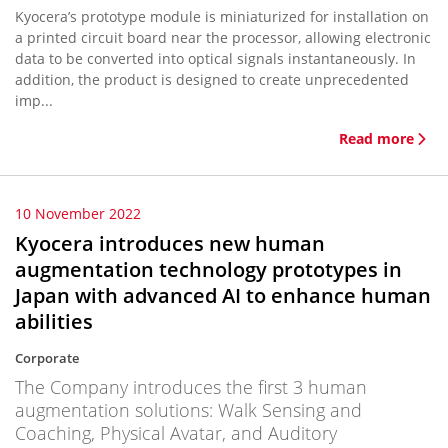
Kyocera’s prototype module is miniaturized for installation on
a printed circuit board near the processor, allowing electronic
data to be converted into optical signals instantaneously. In
addition, the product is designed to create unprecedented
imp...
Read more
10 November 2022
Kyocera introduces new human
augmentation technology prototypes in
Japan with advanced AI to enhance human
abilities
Corporate
The Company introduces the first 3 human
augmentation solutions: Walk Sensing and
Coaching, Physical Avatar, and Auditory