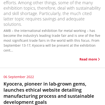
efforts. Among other things, some of the many
exhibition topics, therefore, deal with sustainability
and skill shortage. Particularly, the much cited
latter topic requires savings and adequate
solutions.
AMB – the international exhibition for metal working – has
become the industry’s leading trade fair and is one of the five
most significant trade fairs in the world with this focus. From
September 13-17, Kyocera will be present at the exhibition
cent...
Read more
06 September 2022
Kyocera, pioneer in lab-grown gems,
launches ethical website detailing
manufacturing process and sustainable
development goals