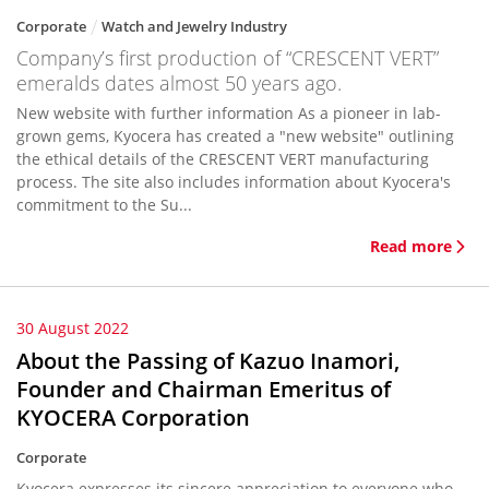
Corporate
Watch and Jewelry Industry
Company’s first production of “CRESCENT VERT”
emeralds dates almost 50 years ago.
New website with further information As a pioneer in lab-
grown gems, Kyocera has created a "new website" outlining
the ethical details of the CRESCENT VERT manufacturing
process. The site also includes information about Kyocera's
commitment to the Su...
Read more
30 August 2022
About the Passing of Kazuo Inamori,
Founder and Chairman Emeritus of
KYOCERA Corporation
Corporate
Kyocera expresses its sincere appreciation to everyone who