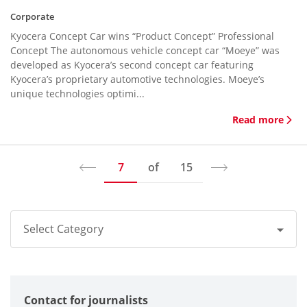
Corporate
Kyocera Concept Car wins “Product Concept” Professional
Concept The autonomous vehicle concept car “Moeye” was
developed as Kyocera’s second concept car featuring
Kyocera’s proprietary automotive technologies. Moeye’s
unique technologies optimi...
Read more
7
of
15
Select Category
All
Contact for journalists
Corporate