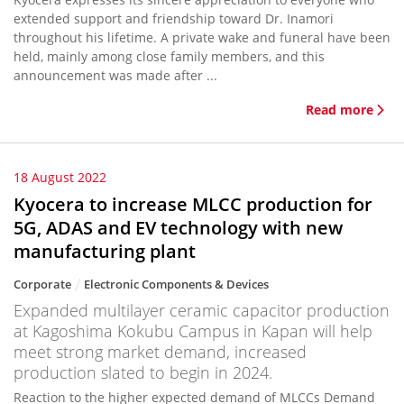
extended support and friendship toward Dr. Inamori
throughout his lifetime. A private wake and funeral have been
held, mainly among close family members, and this
announcement was made after ...
Read more
18 August 2022
Kyocera to increase MLCC production for
5G, ADAS and EV technology with new
manufacturing plant
Corporate
Electronic Components & Devices
Expanded multilayer ceramic capacitor production
at Kagoshima Kokubu Campus in Kapan will help
meet strong market demand, increased
production slated to begin in 2024.
Reaction to the higher expected demand of MLCCs Demand