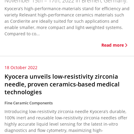
November 15th – 17th, 2022 in Bremen, Germany.
Kyocera’s high-performance-materials stand for efficiency and
variety Relevant high-performance ceramics materials such
as Cordierite are ideally suited for such applications and
enable smaller, more compact and light-weighted systems.
Compared to co...
Read more
18 October 2022
Kyocera unveils low-resistivity zirconia
needle, proven ceramics-based medical
technologies
Fine Ceramic Components
Introducing low-resistivity zirconia needle Kyocera’s durable,
100% inert and reusable low-resistivity zirconia needles offer
highly accurate liquid level sensing for the latest in-vitro
diagnostics and flow cytometry, maximizing high-