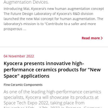
Augmentation Devices.
Introducing Mai, Kyocera's new human augmentation concept
The Future Design Laboratory of Kyocera's R&D division
launched the new Mai concept for human augmentation. The
laboratory’s mission is to “Contribute to a safer and more
prosperous ...
Read more
04 November 2022
Kyocera presents innovative high-
performance ceramics products for "New
Space" applications
Fine Ceramic Components
As one of the leading high-performance ceramics
specialists, Kyocera will showcase its products at
Space Tech Expo 2022, taking place from