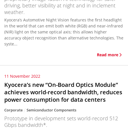
driving, better visibility at night and in inclement
weather.
Kyocera’s Automotive Night Vision features the first headlight
in the world that can emit both white (RGB) and near-infrared
(NIR) light on the same optical axis; this allows higher
accuracy object recognition than alternative technologies. The
syste...
Read more
11 November 2022
Kyocera’s new “On-Board Optics Module”
achieves world-record bandwidth, reduces
power consumption for data centers
Corporate
Semiconductor Components
Prototype in development sets world-record 512
Gbps bandwidth*.