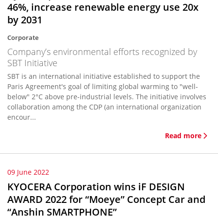
46%, increase renewable energy use 20x
by 2031
Corporate
Company’s environmental efforts recognized by
SBT Initiative
SBT is an international initiative established to support the
Paris Agreement's goal of limiting global warming to "well-
below" 2°C above pre-industrial levels. The initiative involves
collaboration among the CDP (an international organization
encour...
Read more
09 June 2022
KYOCERA Corporation wins iF DESIGN
AWARD 2022 for “Moeye” Concept Car and
“Anshin SMARTPHONE”