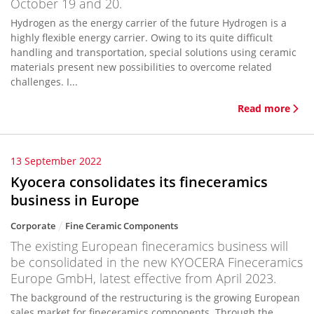
October 19 and 20.
Hydrogen as the energy carrier of the future Hydrogen is a
highly flexible energy carrier. Owing to its quite difficult
handling and transportation, special solutions using ceramic
materials present new possibilities to overcome related
challenges. I...
Read more
13 September 2022
Kyocera consolidates its fineceramics
business in Europe
Corporate
Fine Ceramic Components
The existing European fineceramics business will
be consolidated in the new KYOCERA Fineceramics
Europe GmbH, latest effective from April 2023.
The background of the restructuring is the growing European
sales market for fineceramics components. Through the