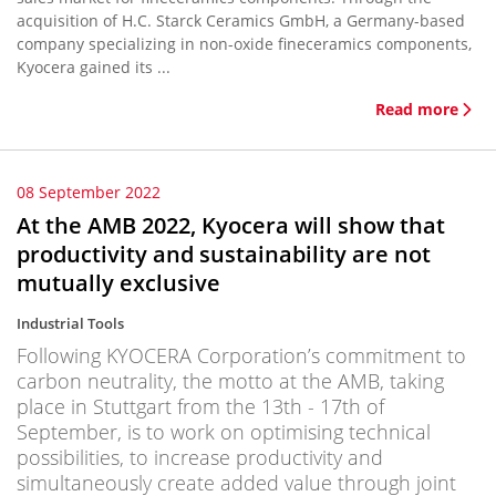
acquisition of H.C. Starck Ceramics GmbH, a Germany-based
company specializing in non-oxide fineceramics components,
Kyocera gained its ...
Read more
08 September 2022
At the AMB 2022, Kyocera will show that
productivity and sustainability are not
mutually exclusive
Industrial Tools
Following KYOCERA Corporation’s commitment to
carbon neutrality, the motto at the AMB, taking
place in Stuttgart from the 13th - 17th of
September, is to work on optimising technical
possibilities, to increase productivity and
simultaneously create added value through joint