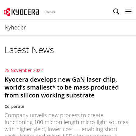
Denmark
Nyheder
Latest News
25 November 2022
Kyocera develops new GaN laser chip,
world’s smallest* to be mass-produced
from silicon working substrate
Corporate
Company unveils new process to create
functioning 100 micron length micro-light sources
with higher yield, lower cost — enabling short