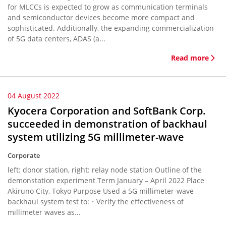
for MLCCs is expected to grow as communication terminals
and semiconductor devices become more compact and
sophisticated. Additionally, the expanding commercialization
of 5G data centers, ADAS (a...
Read more
04 August 2022
Kyocera Corporation and SoftBank Corp.
succeeded in demonstration of backhaul
system utilizing 5G millimeter-wave
Corporate
left: donor station, right: relay node station Outline of the
demonstation experiment Term January – April 2022 Place
Akiruno City, Tokyo Purpose Used a 5G millimeter-wave
backhaul system test to:・Verify the effectiveness of
millimeter waves as...