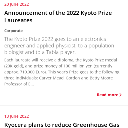
20 June 2022
Announcement of the 2022 Kyoto Prize
Laureates
Corporate
The Kyoto Prize 2022 goes to an electronics
engineer and applied physicist, to a population
biologist and to a Tabla player.
Each laureate will receive a diploma, the Kyoto Prize medal
(20K gold), and prize money of 100 million yen (currently
approx. 710,000 Euro). This year’s Prize goes to the following
three individuals: Carver Mead, Gordon and Betty Moore
Professor of E...
Read more
13 June 2022
Kyocera plans to reduce Greenhouse Gas