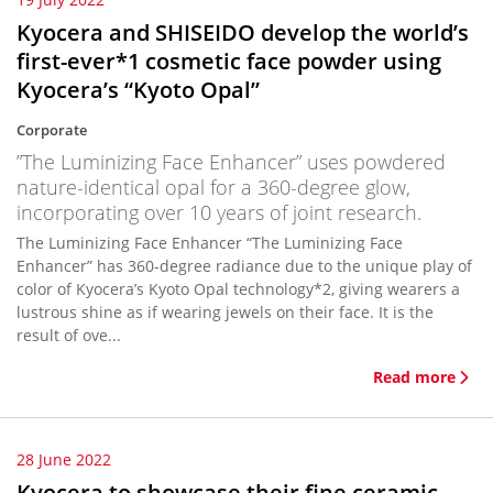
Kyocera and SHISEIDO develop the world’s
first-ever*1 cosmetic face powder using
Kyocera’s “Kyoto Opal”
Corporate
”The Luminizing Face Enhancer” uses powdered
nature-identical opal for a 360-degree glow,
incorporating over 10 years of joint research.
The Luminizing Face Enhancer “The Luminizing Face
Enhancer” has 360-degree radiance due to the unique play of
color of Kyocera’s Kyoto Opal technology*2, giving wearers a
lustrous shine as if wearing jewels on their face. It is the
result of ove...
Read more
28 June 2022
Kyocera to showcase their fine ceramic