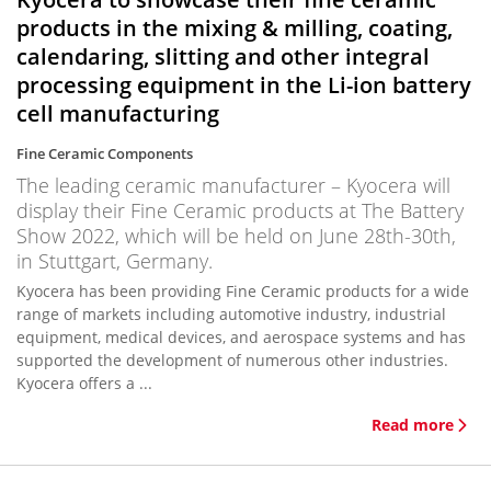
products in the mixing & milling, coating,
calendaring, slitting and other integral
processing equipment in the Li-ion battery
cell manufacturing
Fine Ceramic Components
The leading ceramic manufacturer – Kyocera will
display their Fine Ceramic products at The Battery
Show 2022, which will be held on June 28th-30th,
in Stuttgart, Germany.
Kyocera has been providing Fine Ceramic products for a wide
range of markets including automotive industry, industrial
equipment, medical devices, and aerospace systems and has
supported the development of numerous other industries.
Kyocera offers a ...
Read more