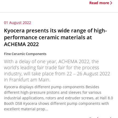
Read more
01 August 2022
Kyocera presents its wide range of high-
performance ceramic materials at
ACHEMA 2022
Fine Ceramic Components
With a delay of one year, ACHEMA 2022, the
world’s leading fair trade fair for the process
industry, will take place from 22 – 26 August 2022
in Frankfurt am Main.
Kyocera displays different pump components Besides
different high-pressure pistons and sleeves for various
industrial applications, rotors and extruder screws, at Hall 8.0
Booth D58 Kyocera shows different pump components with
excellent material prop...