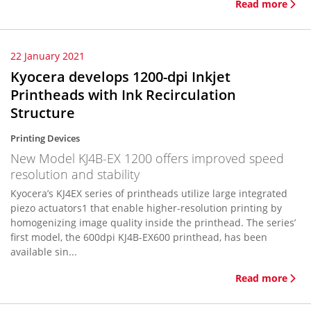
Read more
22 January 2021
Kyocera develops 1200-dpi Inkjet
Printheads with Ink Recirculation
Structure
Printing Devices
New Model KJ4B-EX 1200 offers improved speed
resolution and stability
Kyocera’s KJ4EX series of printheads utilize large integrated
piezo actuators1 that enable higher-resolution printing by
homogenizing image quality inside the printhead. The series’
first model, the 600dpi KJ4B-EX600 printhead, has been
available sin...
Read more