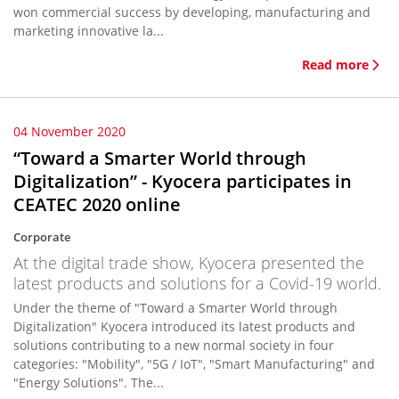
won commercial success by developing, manufacturing and
marketing innovative la...
Read more
04 November 2020
“Toward a Smarter World through
Digitalization” - Kyocera participates in
CEATEC 2020 online
Corporate
At the digital trade show, Kyocera presented the
latest products and solutions for a Covid-19 world.
Under the theme of "Toward a Smarter World through
Digitalization" Kyocera introduced its latest products and
solutions contributing to a new normal society in four
categories: "Mobility", "5G / IoT", "Smart Manufacturing" and
"Energy Solutions". The...