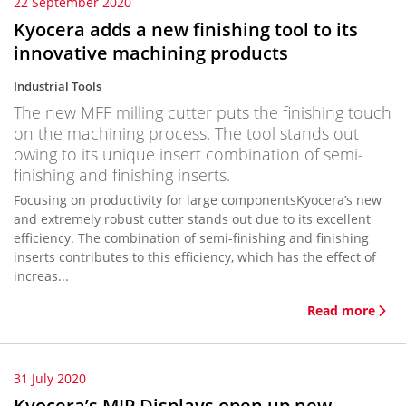
22 September 2020
Kyocera adds a new finishing tool to its
innovative machining products
Industrial Tools
The new MFF milling cutter puts the finishing touch
on the machining process. The tool stands out
owing to its unique insert combination of semi-
finishing and finishing inserts.
Focusing on productivity for large componentsKyocera’s new
and extremely robust cutter stands out due to its excellent
efficiency. The combination of semi-finishing and finishing
inserts contributes to this efficiency, which has the effect of
increas...
Read more
31 July 2020
Kyocera’s MIP Displays open up new