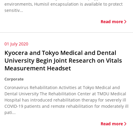
environments, Humisil encapsulation is available to protect
sensitiv...
Read more
01 July 2020
Kyocera and Tokyo Medical and Dental
University Begin Joint Research on Vitals
Measurement Headset
Corporate
Coronavirus Rehabilitation Activities at Tokyo Medical and
Dental University The Rehabilitation Center at TMDU Medical
Hospital has introduced rehabilitation therapy for severely ill
COVID-19 patients and remote rehabilitation for moderately ill
pati...
Read more