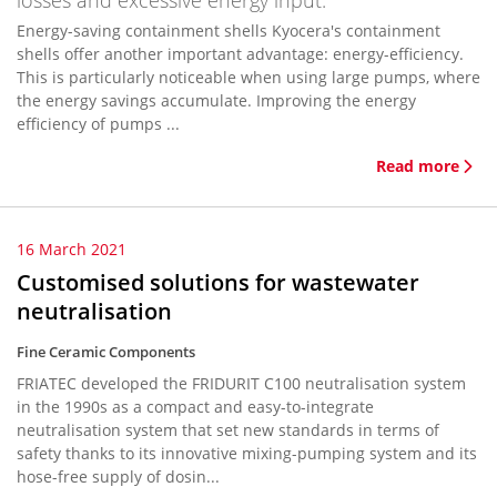
losses and excessive energy input.
Energy-saving containment shells Kyocera's containment
shells offer another important advantage: energy-efficiency.
This is particularly noticeable when using large pumps, where
the energy savings accumulate. Improving the energy
efficiency of pumps ...
Read more
16 March 2021
Customised solutions for wastewater
neutralisation
Fine Ceramic Components
FRIATEC developed the FRIDURIT C100 neutralisation system
in the 1990s as a compact and easy-to-integrate
neutralisation system that set new standards in terms of
safety thanks to its innovative mixing-pumping system and its
hose-free supply of dosin...