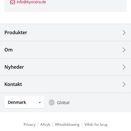
info@kyocera.de
Industrial Tools
Electronic Components & Devices
Produkter
Printing Devices
Om
LCDs and Touch Solutions
Nyheder
Solar Electric Systems
Watch and Jewelry Industry
Kontakt
Kitchen Products
Denmark
Global
Optical Components
Privacy
Aftryk
Whistleblowing
Vilkår for brug