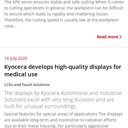
The KPK series ensures stable and safe cutting When it comes
to cutting operations in general, the workpiece can be difficult
to secure which leads to rigidity and chattering issues.
Therefore, the cutting speed is usually low at the workpiece
rotat...
Read more
16 July 2020
Kyocera develops high-quality displays for
medical use
LCDs and Touch Solutions
The displays by Kyocera Automotive and Industrial
Solutions excel with very long duration and are
built for unusual surroundings.
Special features for special areas of applications The displays
are available long-term and insensitive to radiation effects
due to their metal housing. For particularly aggressive