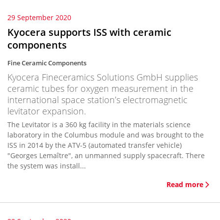
29 September 2020
Kyocera supports ISS with ceramic
components
Fine Ceramic Components
Kyocera Fineceramics Solutions GmbH supplies
ceramic tubes for oxygen measurement in the
international space station’s electromagnetic
levitator expansion.
The Levitator is a 360 kg facility in the materials science
laboratory in the Columbus module and was brought to the
ISS in 2014 by the ATV-5 (automated transfer vehicle)
"Georges Lemaître", an unmanned supply spacecraft. There
the system was install...
Read more