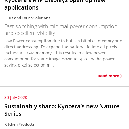
applications
LCDs and Touch Solutions
Fast switching with minimal power consumption
and excellent visibility
Low Power consumption due to built-in bit pixel memory and
direct addressing. To expand the battery lifetime all pixels
include a SRAM memory. This results in a low power
consumption for static image down to 5µW. By the power
saving pixel selection m...
Read more
30 July 2020
Sustainably sharp: Kyocera’s new Nature
Series
Kitchen Products