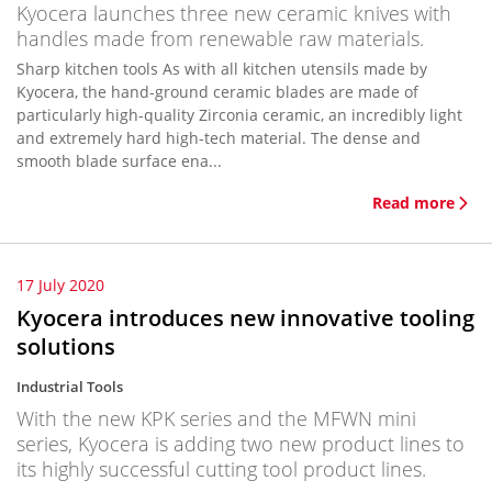
Kyocera launches three new ceramic knives with
handles made from renewable raw materials.
Sharp kitchen tools As with all kitchen utensils made by
Kyocera, the hand-ground ceramic blades are made of
particularly high-quality Zirconia ceramic, an incredibly light
and extremely hard high-tech material. The dense and
smooth blade surface ena...
Read more
17 July 2020
Kyocera introduces new innovative tooling
solutions
Industrial Tools
With the new KPK series and the MFWN mini
series, Kyocera is adding two new product lines to
its highly successful cutting tool product lines.