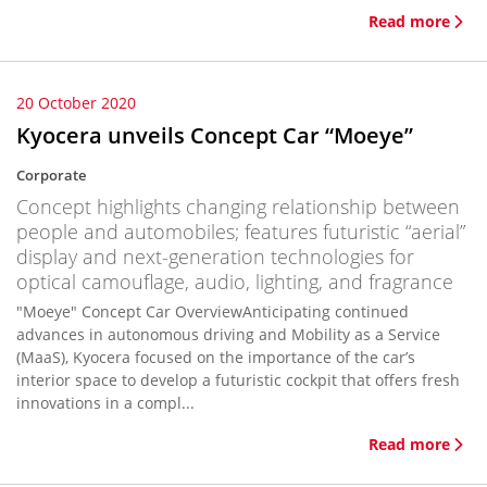
Read more
20 October 2020
Kyocera unveils Concept Car “Moeye”
Corporate
Concept highlights changing relationship between
people and automobiles; features futuristic “aerial”
display and next-generation technologies for
optical camouflage, audio, lighting, and fragrance
"Moeye" Concept Car OverviewAnticipating continued
advances in autonomous driving and Mobility as a Service
(MaaS), Kyocera focused on the importance of the car’s
interior space to develop a futuristic cockpit that offers fresh
innovations in a compl...
Read more