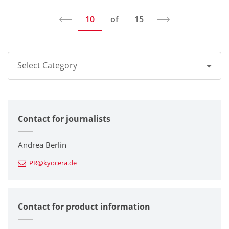
10
of
15
Select Category
All
Contact for journalists
Corporate
Printers / Multifunctionals
Andrea Berlin
PR@kyocera.de
Fine Ceramic Components
Semiconductor Components
Contact for product information
Automotive Components