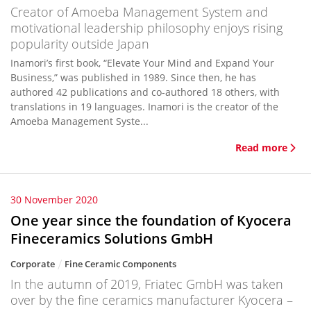
Creator of Amoeba Management System and
motivational leadership philosophy enjoys rising
popularity outside Japan
Inamori’s first book, “Elevate Your Mind and Expand Your
Business,” was published in 1989. Since then, he has
authored 42 publications and co-authored 18 others, with
translations in 19 languages. Inamori is the creator of the
Amoeba Management Syste...
Read more
30 November 2020
One year since the foundation of Kyocera
Fineceramics Solutions GmbH
Corporate
Fine Ceramic Components
In the autumn of 2019, Friatec GmbH was taken
over by the fine ceramics manufacturer Kyocera –