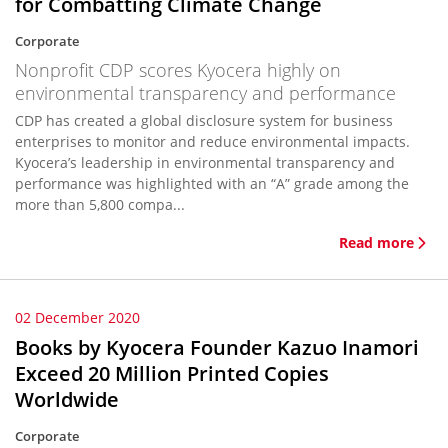
for Combatting Climate Change
Corporate
Nonprofit CDP scores Kyocera highly on
environmental transparency and performance
CDP has created a global disclosure system for business
enterprises to monitor and reduce environmental impacts.
Kyocera’s leadership in environmental transparency and
performance was highlighted with an “A” grade among the
more than 5,800 compa...
Read more
02 December 2020
Books by Kyocera Founder Kazuo Inamori
Exceed 20 Million Printed Copies
Worldwide
Corporate