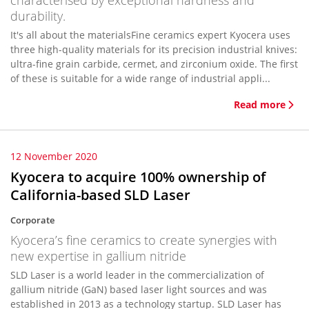
characterised by exceptional hardness and
durability.
It's all about the materialsFine ceramics expert Kyocera uses
three high-quality materials for its precision industrial knives:
ultra-fine grain carbide, cermet, and zirconium oxide. The first
of these is suitable for a wide range of industrial appli...
Read more
12 November 2020
Kyocera to acquire 100% ownership of
California-based SLD Laser
Corporate
Kyocera’s fine ceramics to create synergies with
new expertise in gallium nitride
SLD Laser is a world leader in the commercialization of
gallium nitride (GaN) based laser light sources and was
established in 2013 as a technology startup. SLD Laser has