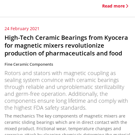
Read more
24 February 2021
High-Tech Ceramic Bearings from Kyocera
for magnetic mixers revolutionize
production of pharmaceuticals and food
Fine Ceramic Components
Rotors and stators with magnetic coupling as
sealing system convince with ceramic bearings
through reliable and unproblematic sterilizability
and germ-free operation. Additionally, the
components ensure long lifetime and comply with
the highest FDA safety standards.
The mechanics The key components of magnetic mixers are
ceramic sliding bearings which are in direct contact with the
mixed product. Frictional wear, temperature changes and
corrosive attack by cleaning chemicals determine the material