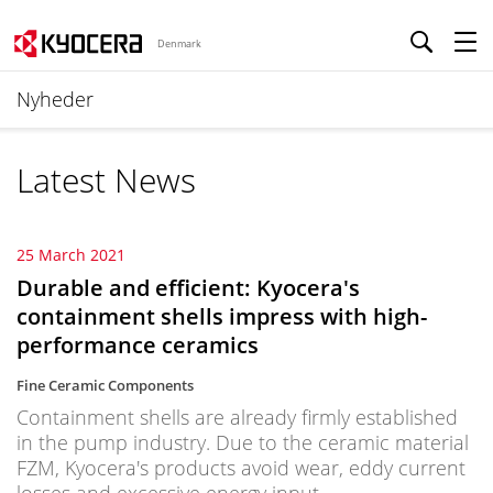
Denmark
Nyheder
Latest News
25 March 2021
Durable and efficient: Kyocera's
containment shells impress with high-
performance ceramics
Fine Ceramic Components
Containment shells are already firmly established
in the pump industry. Due to the ceramic material
FZM, Kyocera's products avoid wear, eddy current