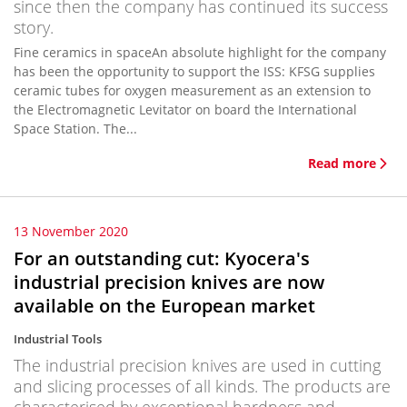
since then the company has continued its success
story.
Fine ceramics in spaceAn absolute highlight for the company
has been the opportunity to support the ISS: KFSG supplies
ceramic tubes for oxygen measurement as an extension to
the Electromagnetic Levitator on board the International
Space Station. The...
Read more
13 November 2020
For an outstanding cut: Kyocera's
industrial precision knives are now
available on the European market
Industrial Tools
The industrial precision knives are used in cutting
and slicing processes of all kinds. The products are