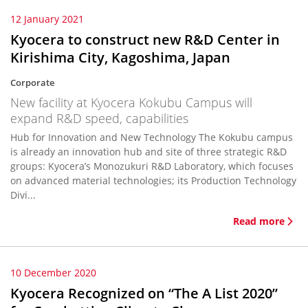
12 January 2021
Kyocera to construct new R&D Center in
Kirishima City, Kagoshima, Japan
Corporate
New facility at Kyocera Kokubu Campus will
expand R&D speed, capabilities
Hub for Innovation and New Technology The Kokubu campus
is already an innovation hub and site of three strategic R&D
groups: Kyocera’s Monozukuri R&D Laboratory, which focuses
on advanced material technologies; its Production Technology
Divi...
Read more
10 December 2020
Kyocera Recognized on “The A List 2020”