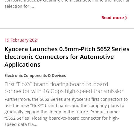
selection for ...
Read more
19 February 2021
Kyocera Launches 0.5mm-Pitch 5652 Series
Electronic Connectors for Automotive
Applications
Electronic Components & Devices
First “FloXY” brand floating board-to-board
connector with 16 Gbps high-speed transmission
Furthermore, the 5652 Series are Kyocera’s first connectors to
use the new “FloXY” brand name, and the company plans to
gradually expand the lineup in the future. Product name
“5652 Series” Floating board-to-board connector for high-
speed data tra...