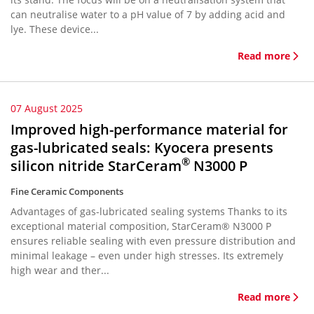
can neutralise water to a pH value of 7 by adding acid and
lye. These device...
Read more
07 August 2025
Improved high-performance material for
gas-lubricated seals: Kyocera presents
®
silicon nitride StarCeram
N3000 P
Fine Ceramic Components
Advantages of gas-lubricated sealing systems Thanks to its
exceptional material composition, StarCeram® N3000 P
ensures reliable sealing with even pressure distribution and
minimal leakage – even under high stresses. Its extremely
high wear and ther...
Read more