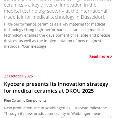
ceramics – a key driver of innovation in the
medical technology sector – at the international
trade fair for medical technology in Düsseldorf.
High-performance ceramics as a key material for medical
technology Using high-performance ceramics in medical
technology enables the development of reliable and precise
devices, as well as the implementation of new diagnostic
methods. “Our message i...
Read more
23 October 2025
Kyocera presents its innovation strategy
for medical ceramics at DKOU 2025
Fine Ceramic Components
New production site in Waiblingen as European milestone
Through its new production facility in Waiblingen near