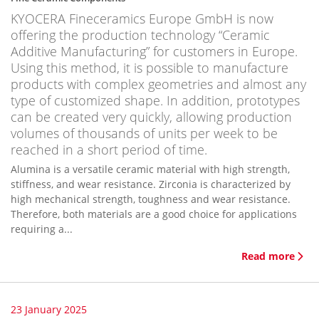
KYOCERA Fineceramics Europe GmbH is now
offering the production technology “Ceramic
Additive Manufacturing” for customers in Europe.
Using this method, it is possible to manufacture
products with complex geometries and almost any
type of customized shape. In addition, prototypes
can be created very quickly, allowing production
volumes of thousands of units per week to be
reached in a short period of time.
Alumina is a versatile ceramic material with high strength,
stiffness, and wear resistance. Zirconia is characterized by
high mechanical strength, toughness and wear resistance.
Therefore, both materials are a good choice for applications
requiring a...
Read more
23 January 2025