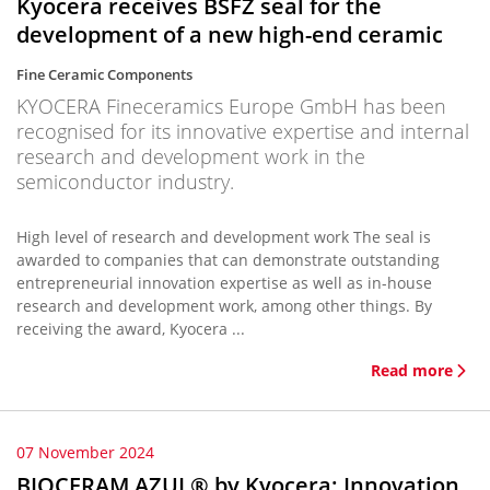
Kyocera receives BSFZ seal for the
development of a new high-end ceramic
Fine Ceramic Components
KYOCERA Fineceramics Europe GmbH has been
recognised for its innovative expertise and internal
research and development work in the
semiconductor industry.
High level of research and development work The seal is
awarded to companies that can demonstrate outstanding
entrepreneurial innovation expertise as well as in-house
research and development work, among other things. By
receiving the award, Kyocera ...
Read more
07 November 2024
BIOCERAM AZUL® by Kyocera: Innovation