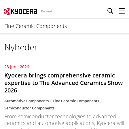
Denmark
Fine Ceramic Components
Nyheder
23 June 2026
Kyocera brings comprehensive ceramic
expertise to The Advanced Ceramics Show
2026
Automotive Components
Fine Ceramic Components
Semiconductor Components
From semiconductor technologies to advanced
ceramics and automotive applications, Kyocera will