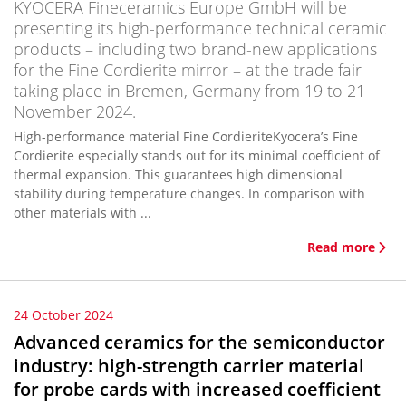
KYOCERA Fineceramics Europe GmbH will be
presenting its high-performance technical ceramic
products – including two brand-new applications
for the Fine Cordierite mirror – at the trade fair
taking place in Bremen, Germany from 19 to 21
November 2024.
High-performance material Fine CordieriteKyocera’s Fine
Cordierite especially stands out for its minimal coefficient of
thermal expansion. This guarantees high dimensional
stability during temperature changes. In comparison with
other materials with ...
Read more
24 October 2024
Advanced ceramics for the semiconductor
industry: high-strength carrier material
for probe cards with increased coefficient