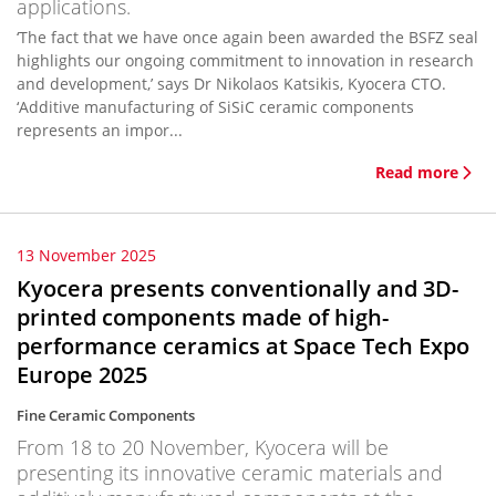
applications.
‘The fact that we have once again been awarded the BSFZ seal
highlights our ongoing commitment to innovation in research
and development,’ says Dr Nikolaos Katsikis, Kyocera CTO.
‘Additive manufacturing of SiSiC ceramic components
represents an impor...
Read more
13 November 2025
Kyocera presents conventionally and 3D-
printed components made of high-
performance ceramics at Space Tech Expo
Europe 2025
Fine Ceramic Components
From 18 to 20 November, Kyocera will be
presenting its innovative ceramic materials and