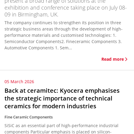
present a broad range of solutions at the
exhibition and conference taking place on July 08-
09 in Birmingham, UK.
The company continues to strengthen its position in three
strategic business areas through the development of high-
performance materials and customised technologies: 1.
Semiconductor Components2. Fineceramic Components 3.
Automotive Components 1. Sem...
Read more
05 March 2026
Back at ceramitec: Kyocera emphasises
the strategic importance of technical
ceramics for modern industries
Fine Ceramic Components
SiSiC as an essential part of high-performance industrial
components Particular emphasis is placed on silicon-