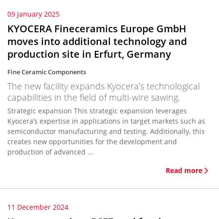
09 January 2025
KYOCERA Fineceramics Europe GmbH
moves into additional technology and
production site in Erfurt, Germany
Fine Ceramic Components
The new facility expands Kyocera’s technological
capabilities in the field of multi-wire sawing.
Strategic expansion This strategic expansion leverages
Kyocera’s expertise in applications in target markets such as
semiconductor manufacturing and testing. Additionally, this
creates new opportunities for the development and
production of advanced ...
Read more
11 December 2024