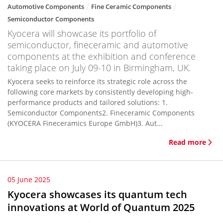
Automotive Components
Fine Ceramic Components
Semiconductor Components
Kyocera will showcase its portfolio of
semiconductor, fineceramic and automotive
components at the exhibition and conference
taking place on July 09-10 in Birmingham, UK.
Kyocera seeks to reinforce its strategic role across the
following core markets by consistently developing high-
performance products and tailored solutions: 1.
Semiconductor Components2. Fineceramic Components
(KYOCERA Fineceramics Europe GmbH)3. Aut...
Read more
05 June 2025
Kyocera showcases its quantum tech
innovations at World of Quantum 2025