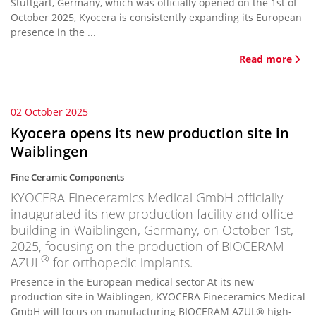
Stuttgart, Germany, which was officially opened on the 1st of
October 2025, Kyocera is consistently expanding its European
presence in the ...
Read more
02 October 2025
Kyocera opens its new production site in
Waiblingen
Fine Ceramic Components
KYOCERA Fineceramics Medical GmbH officially
inaugurated its new production facility and office
building in Waiblingen, Germany, on October 1st,
2025, focusing on the production of BIOCERAM
®
AZUL
for orthopedic implants.
Presence in the European medical sector At its new
production site in Waiblingen, KYOCERA Fineceramics Medical
GmbH will focus on manufacturing BIOCERAM AZUL® high-