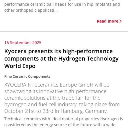
performance ceramic ball heads for use in hip implants and
other orthopedic applicati...
Read more
16 September 2025
Kyocera presents its high-performance
components at the Hydrogen Technology
World Expo
Fine Ceramic Components
KYOCERA Fineceramics Europe GmbH will be
showcasing its innovative high-performance
ceramic solutions at the trade fair for the
hydrogen and fuel cell industry, taking place from
October 21st to 23rd in Hamburg, Germany.
Technical ceramics with ideal material properties Hydrogen is
considered as the energy source of the future with a wide