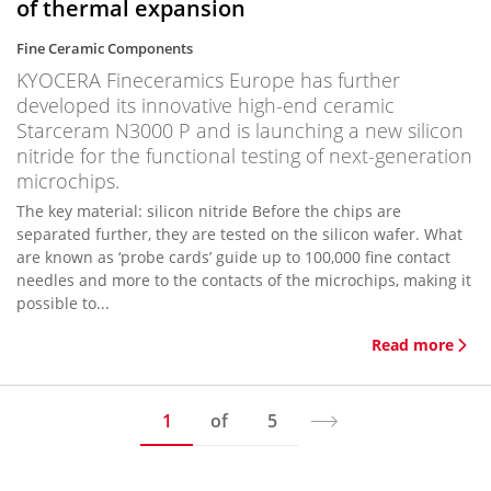
of thermal expansion
Fine Ceramic Components
KYOCERA Fineceramics Europe has further
developed its innovative high-end ceramic
Starceram N3000 P and is launching a new silicon
nitride for the functional testing of next-generation
microchips.
The key material: silicon nitride Before the chips are
separated further, they are tested on the silicon wafer. What
are known as ‘probe cards’ guide up to 100,000 fine contact
needles and more to the contacts of the microchips, making it
possible to...
Read more
1
of
5