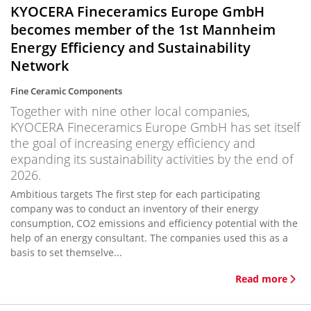
KYOCERA Fineceramics Europe GmbH
becomes member of the 1st Mannheim
Energy Efficiency and Sustainability
Network
Fine Ceramic Components
Together with nine other local companies,
KYOCERA Fineceramics Europe GmbH has set itself
the goal of increasing energy efficiency and
expanding its sustainability activities by the end of
2026.
Ambitious targets The first step for each participating
company was to conduct an inventory of their energy
consumption, CO2 emissions and efficiency potential with the
help of an energy consultant. The companies used this as a
basis to set themselve...
Read more