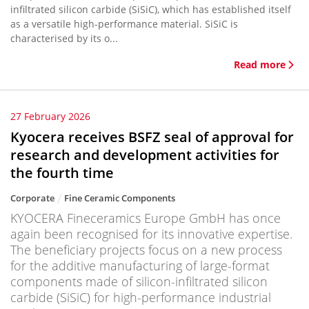
infiltrated silicon carbide (SiSiC), which has established itself
as a versatile high-performance material. SiSiC is
characterised by its o...
Read more
27 February 2026
Kyocera receives BSFZ seal of approval for
research and development activities for
the fourth time
Corporate
Fine Ceramic Components
KYOCERA Fineceramics Europe GmbH has once
again been recognised for its innovative expertise.
The beneficiary projects focus on a new process
for the additive manufacturing of large-format
components made of silicon-infiltrated silicon
carbide (SiSiC) for high-performance industrial