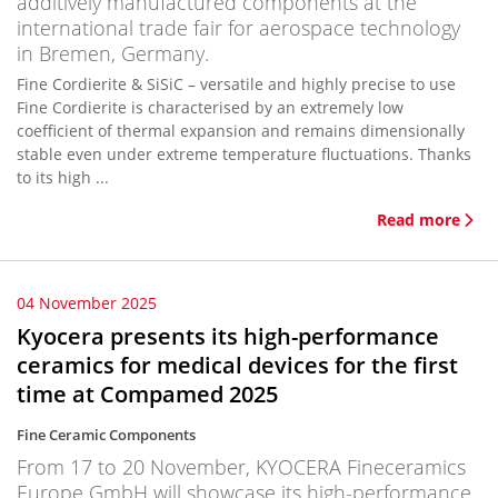
additively manufactured components at the
international trade fair for aerospace technology
in Bremen, Germany.
Fine Cordierite & SiSiC – versatile and highly precise to use
Fine Cordierite is characterised by an extremely low
coefficient of thermal expansion and remains dimensionally
stable even under extreme temperature fluctuations. Thanks
to its high ...
Read more
04 November 2025
Kyocera presents its high-performance
ceramics for medical devices for the first
time at Compamed 2025
Fine Ceramic Components
From 17 to 20 November, KYOCERA Fineceramics
Europe GmbH will showcase its high-performance