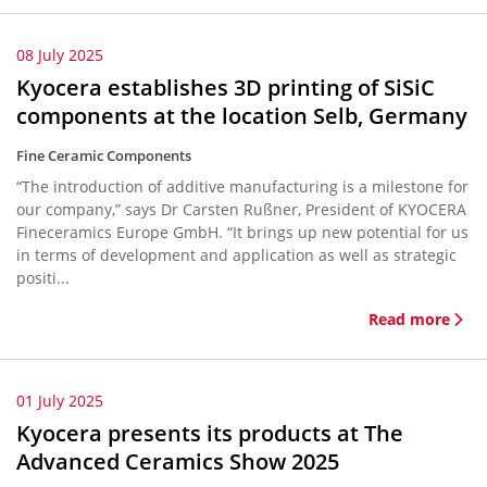
08 July 2025
Kyocera establishes 3D printing of SiSiC
components at the location Selb, Germany
Fine Ceramic Components
“The introduction of additive manufacturing is a milestone for
our company,” says Dr Carsten Rußner, President of KYOCERA
Fineceramics Europe GmbH. “It brings up new potential for us
in terms of development and application as well as strategic
positi...
Read more
01 July 2025
Kyocera presents its products at The
Advanced Ceramics Show 2025