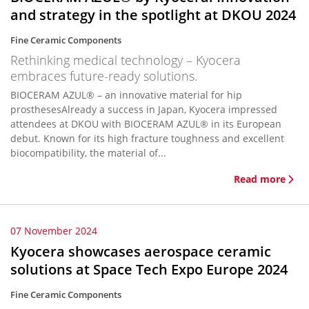
and strategy in the spotlight at DKOU 2024
Fine Ceramic Components
Rethinking medical technology – Kyocera
embraces future-ready solutions.
BIOCERAM AZUL® – an innovative material for hip
prosthesesAlready a success in Japan, Kyocera impressed
attendees at DKOU with BIOCERAM AZUL® in its European
debut. Known for its high fracture toughness and excellent
biocompatibility, the material of...
Read more
07 November 2024
Kyocera showcases aerospace ceramic
solutions at Space Tech Expo Europe 2024
Fine Ceramic Components