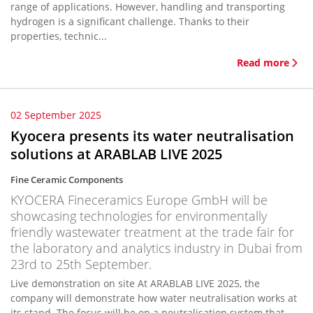
range of applications. However, handling and transporting
hydrogen is a significant challenge. Thanks to their
properties, technic...
Read more
02 September 2025
Kyocera presents its water neutralisation
solutions at ARABLAB LIVE 2025
Fine Ceramic Components
KYOCERA Fineceramics Europe GmbH will be
showcasing technologies for environmentally
friendly wastewater treatment at the trade fair for
the laboratory and analytics industry in Dubai from
23rd to 25th September.
Live demonstration on site At ARABLAB LIVE 2025, the
company will demonstrate how water neutralisation works at
its stand. The focus will be on a neutralisation system that