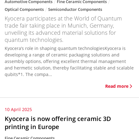
Automotive Components
Fine Ceramic Components
Optical Components
Semiconductor Components
Kyocera participates at the World of Quantum
trade fair taking place in Munich, Germany,
unveiling its advanced material solutions for
quantum technologies.
Kyocera’s role in shaping quantum technologiesKyocera is
developing a range of ceramic packaging solutions and
assembly options, offering excellent thermal management
and hermetic solution, thereby facilitating stable and scalable
qubits*1. The compa...
Read more
10 April 2025
Kyocera is now offering ceramic 3D
printing in Europe
Fine Ceramic Components