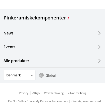
Finkeramiske
komponenter
News
Events
Alle produkter
Denmark
Global
Privacy
Aftryk
Whistleblowing
Vilkår for brug
Do Not Sell or Share My Personal Information
Oversigt over websted