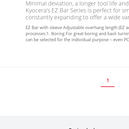
Minimal deviation, a longer tool life a
Kyocera’s EZ Bar Series is perfect for s
constantly expanding to offer a wide var
EZ Bar with sleeve Adjustable overhang length (EZ 
processes:1. Boring For great boring and back turni
can be selected for the individual purpose – even PC
1