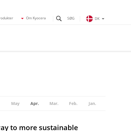
rodukter
Om Kyocera
DK
May
Apr.
Mar.
Feb.
Jan.
ay to more sustainable