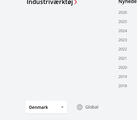
Industriværktøj
Nyhede
2026
2025
2024
2023
2022
2021
2020
2019
2018
Global
Denmark
Privacy
Aftryk
Whistleblowing
Vilkår 