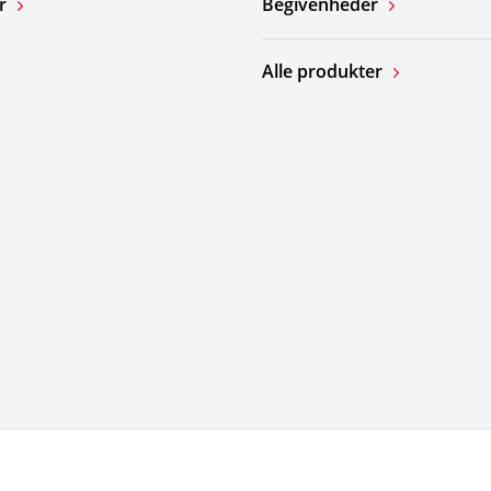
r
Begivenheder
Alle produkter
for brug
Do Not Sell or Share My Personal Information
Ov