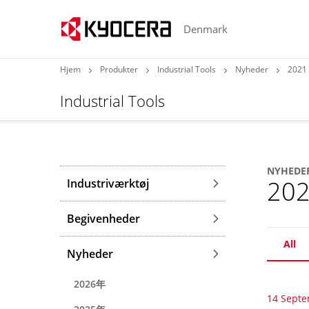
Denmark
Hjem
Produkter
Industrial Tools
Nyheder
2021
Industrial Tools
NYHEDE
20
Industriværktøj
Begivenheder
All
Nyheder
2026年
14 Sept