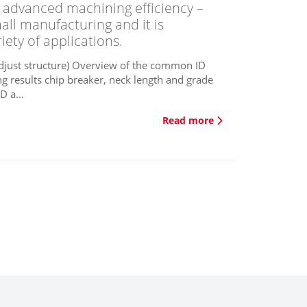
nd advanced machining efficiency –
mall manufacturing and it is
iety of applications.
adjust structure) Overview of the common ID
ng results chip breaker, neck length and grade
D a...
Read more