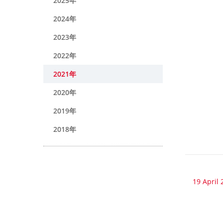
2025年
2024年
2023年
2022年
2021年
2020年
2019年
2018年
19 April 