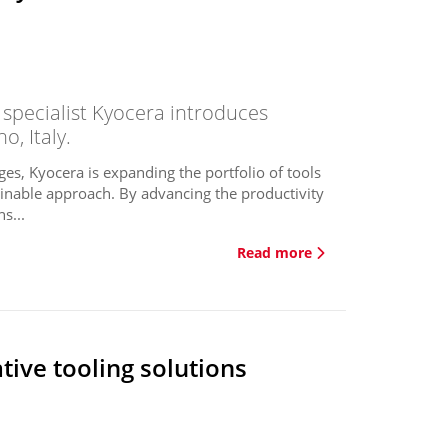
 specialist Kyocera introduces
o, Italy.
es, Kyocera is expanding the portfolio of tools
inable approach. By advancing the productivity
s...
Read more
ive tooling solutions