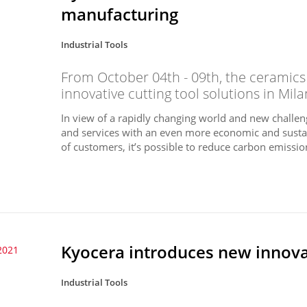
manufacturing
Industrial Tools
From October 04th - 09th, the ceramics
innovative cutting tool solutions in Milan
In view of a rapidly changing world and new challeng
and services with an even more economic and susta
of customers, it’s possible to reduce carbon emission
Kyocera introduces new innovat
2021
Industrial Tools