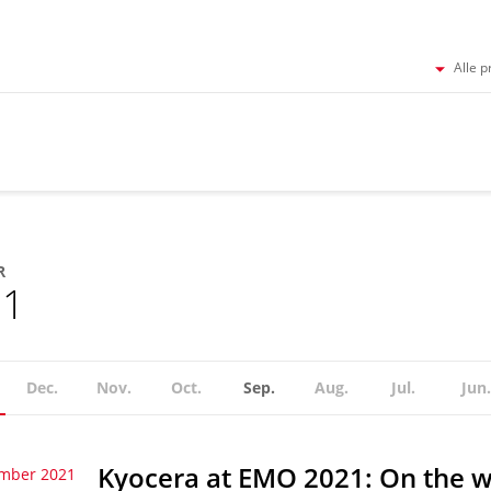
Alle p
R
21
Dec.
Nov.
Oct.
Sep.
Aug.
Jul.
Jun.
Kyocera at EMO 2021: On the w
ember 2021