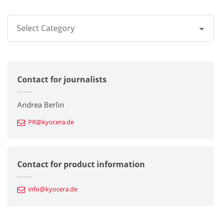
Select Category
All
Contact for journalists
Corporate
Printers / Multifunctionals
Andrea Berlin
PR@kyocera.de
Fine Ceramic Components
Semiconductor Components
Contact for product information
Automotive Components
info@kyocera.de
Industrial Tools