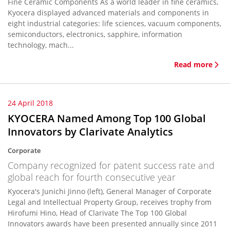
Fine Ceramic Components As a world leader in fine ceramics,
Kyocera displayed advanced materials and components in
eight industrial categories: life sciences, vacuum components,
semiconductors, electronics, sapphire, information
technology, mach...
Read more
24 April 2018
KYOCERA Named Among Top 100 Global
Innovators by Clarivate Analytics
Corporate
Company recognized for patent success rate and
global reach for fourth consecutive year
Kyocera's Junichi Jinno (left), General Manager of Corporate
Legal and Intellectual Property Group, receives trophy from
Hirofumi Hino, Head of Clarivate The Top 100 Global
Innovators awards have been presented annually since 2011