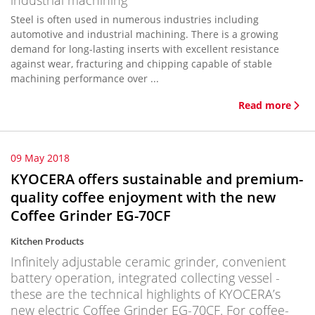
industrial machining
Steel is often used in numerous industries including
automotive and industrial machining. There is a growing
demand for long-lasting inserts with excellent resistance
against wear, fracturing and chipping capable of stable
machining performance over ...
Read more
09 May 2018
KYOCERA offers sustainable and premium-
quality coffee enjoyment with the new
Coffee Grinder EG-70CF
Kitchen Products
Infinitely adjustable ceramic grinder, convenient
battery operation, integrated collecting vessel -
these are the technical highlights of KYOCERA’s
new electric Coffee Grinder EG-70CF. For coffee-