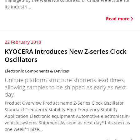
managed by the waterworks bureau of Chiba Prefecture for
its industri...
Read more
22 February 2018
KYOCERA Introduces New Z-series Clock
Oscillators
Electronic Components & Devices
Unique platform structure shortens lead times,
allowing samples to be shipped as early as next
day
Product Overview Product name Z-Series Clock Oscillator
Standard Frequency Stability High Frequency Stability
Application Electronic equipment Automotive electronics,in-
vehicle systems Shipment As soon as next day*1 As soon as
one week*1 Size...