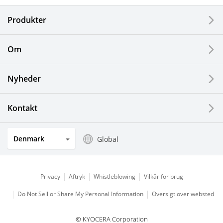
Electronic Components & Devices
Produkter
Printing Devices
Om
LCDs and Touch Solutions
Nyheder
Solar Electric Systems
Watch and Jewelry Industry
Kontakt
Kitchen Products
Denmark
Global
Optical Components
Privacy
Aftryk
Whistleblowing
Vilkår for brug
Do Not Sell or Share My Personal Information
Oversigt over websted
© KYOCERA Corporation