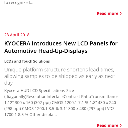
to recognize l...
Read more
23 April 2018
KYOCERA Introduces New LCD Panels for
Automotive Head-Up-Displays
LCDs and Touch Solutions
Unique platform structure shortens lead times,
allowing samples to be shipped as early as next
day
Kyocera HUD LCD Specifications Size
(diagonally)ResolutionInterfaceContrast RatioTransmittance
1.12” 300 x 160 (302 ppi) CMOS 1200:1 7.1 % 1.8” 480 x 240
(298 ppi) CMOS 1200:1 8.5 % 3.1” 800 x 480 (297 ppi) LVDS
1700:1 8.5 % Other displa...
Read more