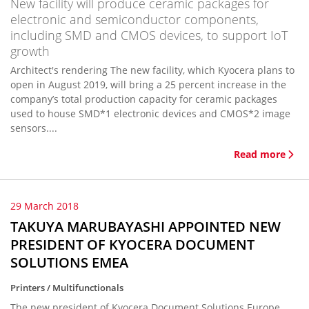
New facility will produce ceramic packages for
electronic and semiconductor components,
including SMD and CMOS devices, to support IoT
growth
Architect's rendering The new facility, which Kyocera plans to
open in August 2019, will bring a 25 percent increase in the
company’s total production capacity for ceramic packages
used to house SMD*1 electronic devices and CMOS*2 image
sensors....
Read more
29 March 2018
TAKUYA MARUBAYASHI APPOINTED NEW
PRESIDENT OF KYOCERA DOCUMENT
SOLUTIONS EMEA
Printers / Multifunctionals
The new president of Kyocera Document Solutions Europe