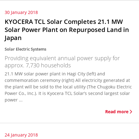
30 January 2018
KYOCERA TCL Solar Completes 21.1 MW
Solar Power Plant on Repurposed Land in
Japan
Solar Electric Systems
Providing equivalent annual power supply for
approx. 7,730 households
21.1 MW solar power plant in Hagi City (left) and
commemoration ceremony (right) All electricity generated at
the plant will be sold to the local utility (The Chugoku Electric
Power Co., Inc.). It is Kyocera TCL Solar’s second largest solar
power ...
Read more
24 January 2018