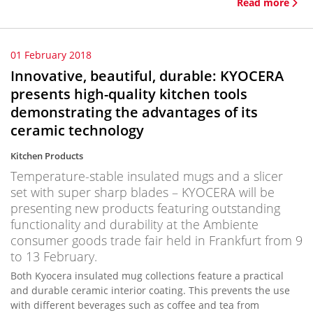
Read more
01 February 2018
Innovative, beautiful, durable: KYOCERA
presents high-quality kitchen tools
demonstrating the advantages of its
ceramic technology
Kitchen Products
Temperature-stable insulated mugs and a slicer
set with super sharp blades – KYOCERA will be
presenting new products featuring outstanding
functionality and durability at the Ambiente
consumer goods trade fair held in Frankfurt from 9
to 13 February.
Both Kyocera insulated mug collections feature a practical
and durable ceramic interior coating. This prevents the use
with different beverages such as coffee and tea from