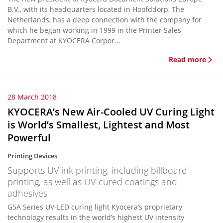
B.V., with its headquarters located in Hoofddorp, The
Netherlands, has a deep connection with the company for
which he began working in 1999 in the Printer Sales
Department at KYOCERA Corpor...
Read more
28 March 2018
KYOCERA’s New Air-Cooled UV Curing Light
is World’s Smallest, Lightest and Most
Powerful
Printing Devices
Supports UV ink printing, including billboard
printing, as well as UV-cured coatings and
adhesives
G5A Series UV-LED curing light Kyocera’s proprietary
technology results in the world’s highest UV intensity