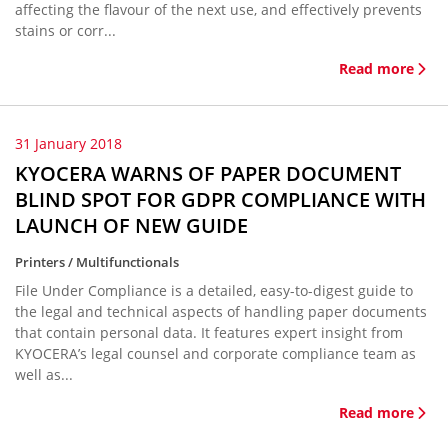
affecting the flavour of the next use, and effectively prevents
stains or corr...
Read more
31 January 2018
KYOCERA WARNS OF PAPER DOCUMENT
BLIND SPOT FOR GDPR COMPLIANCE WITH
LAUNCH OF NEW GUIDE
Printers / Multifunctionals
File Under Compliance is a detailed, easy-to-digest guide to
the legal and technical aspects of handling paper documents
that contain personal data. It features expert insight from
KYOCERA’s legal counsel and corporate compliance team as
well as...
Read more