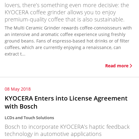
lovers, there’s something even more decisive: the
KYOCERA coffee grinder allows you to enjoy
premium-quality coffee that is also sustainable.
The Multi Ceramic Grinder rewards coffee-connoisseurs with
an intensive and aromatic coffee experience using freshly
ground beans. Fans of espresso-based hot drinks or of filter
coffees, which are currently enjoying a renaissance, can
extract t...
Read more
08 May 2018
KYOCERA Enters into License Agreement
with Bosch
LCDs and Touch Solutions
Bosch to incorporate KYOCERA’s haptic feedback
technology in automotive applications