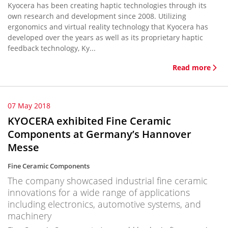
Kyocera has been creating haptic technologies through its
own research and development since 2008. Utilizing
ergonomics and virtual reality technology that Kyocera has
developed over the years as well as its proprietary haptic
feedback technology, Ky...
Read more
07 May 2018
KYOCERA exhibited Fine Ceramic
Components at Germany’s Hannover
Messe
Fine Ceramic Components
The company showcased industrial fine ceramic
innovations for a wide range of applications
including electronics, automotive systems, and
machinery