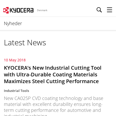
Denmark
Nyheder
Latest News
10 May 2018
KYOCERA’s New Industrial Cutting Tool
with Ultra-Durable Coating Materials
Maximizes Steel Cutting Performance
Industrial Tools
New CA025P CVD coating technology and base
material with excellent durability ensures long-
term cutting performance for automotive and