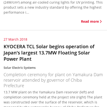
(24W/cm²) among air-cooled curing lights for UV printing. This
product sets a new industry standard by offering the highest
performance i...
Read more
27 March 2018
KYOCERA TCL Solar begins operation of
Japan’s largest 13.7MW Floating Solar
Power Plant
Solar Electric Systems
Completion ceremony for plant on Yamakura Dam
reservoir attended by governor of Chiba
Prefecture
13.7 MW plant on the Yamakura Dam reservoir (left) and
completion ceremony held at the project site (right) The plant
was constructed over the surface of the reservoir, which is