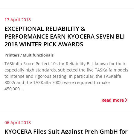
17 April 2018
EXCEPTIONAL RELIABILITY &
PERFORMANCE EARN KYOCERA SEVEN BLI
2018 WINTER PICK AWARDS
Printers / Multifunctionals
TASKalfa Score Perfect 10s for Reliability BLI, known for their
especially high standards, subjected the five TASKalfa models
to intense and rigorous testing. In particular, the TASKalfa
8002i and the TASKalfa 7002i were required to make
450,000...
Read more
06 April 2018
KYOCERA Files Suit Against Preh GmbH for