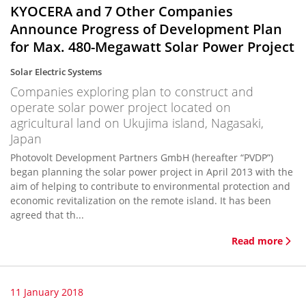
KYOCERA and 7 Other Companies
Announce Progress of Development Plan
for Max. 480-Megawatt Solar Power Project
Solar Electric Systems
Companies exploring plan to construct and
operate solar power project located on
agricultural land on Ukujima island, Nagasaki,
Japan
Photovolt Development Partners GmbH (hereafter “PVDP”)
began planning the solar power project in April 2013 with the
aim of helping to contribute to environmental protection and
economic revitalization on the remote island. It has been
agreed that th...
Read more
11 January 2018