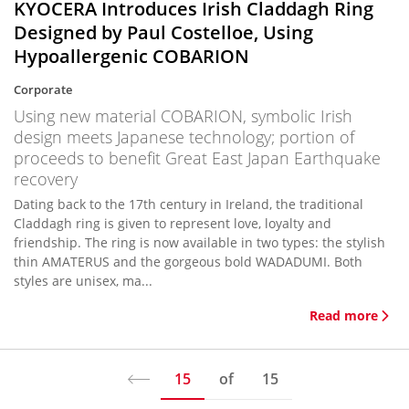
KYOCERA Introduces Irish Claddagh Ring
Designed by Paul Costelloe, Using
Hypoallergenic COBARION
Corporate
Using new material COBARION, symbolic Irish
design meets Japanese technology; portion of
proceeds to benefit Great East Japan Earthquake
recovery
Dating back to the 17th century in Ireland, the traditional
Claddagh ring is given to represent love, loyalty and
friendship. The ring is now available in two types: the stylish
thin AMATERUS and the gorgeous bold WADADUMI. Both
styles are unisex, ma...
Read more
15
of
15