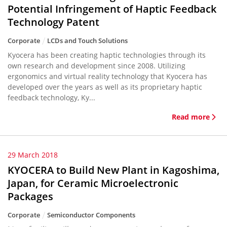
Potential Infringement of Haptic Feedback
Technology Patent
Corporate
LCDs and Touch Solutions
Kyocera has been creating haptic technologies through its
own research and development since 2008. Utilizing
ergonomics and virtual reality technology that Kyocera has
developed over the years as well as its proprietary haptic
feedback technology, Ky...
Read more
29 March 2018
KYOCERA to Build New Plant in Kagoshima,
Japan, for Ceramic Microelectronic
Packages
Corporate
Semiconductor Components