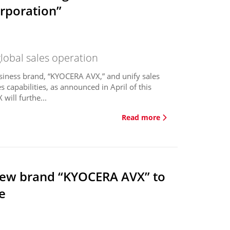
rporation”
global sales operation
iness brand, “KYOCERA AVX,” and unify sales
 capabilities, as announced in April of this
ill furthe...
Read more
 new brand “KYOCERA AVX” to
e