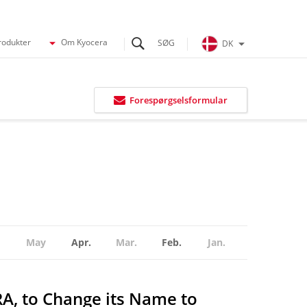
rodukter
Om Kyocera
DK
Forespørgselsformular
May
Apr.
Mar.
Feb.
Jan.
RA, to Change its Name to