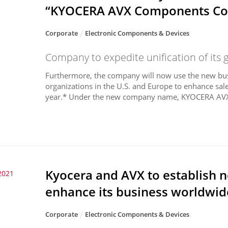
“KYOCERA AVX Components Co
Corporate
Electronic Components & Devices
Company to expedite unification of its 
Furthermore, the company will now use the new bus
organizations in the U.S. and Europe to enhance sales
year.* Under the new company name, KYOCERA AVX w
Kyocera and AVX to establish
2021
enhance its business worldwid
Corporate
Electronic Components & Devices