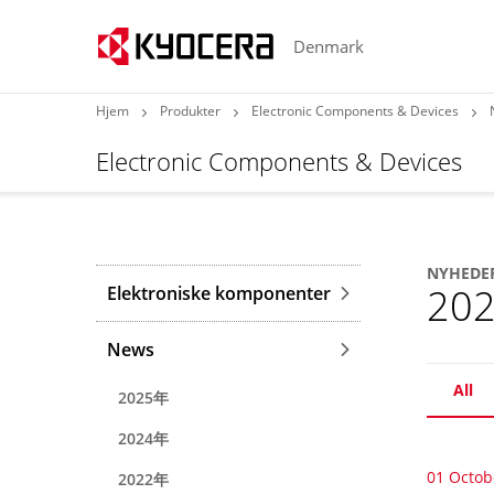
Denmark
Hjem
Produkter
Electronic Components & Devices
Electronic Components & Devices
NYHEDE
20
Elektroniske komponenter
News
All
2025年
2024年
01 Octob
2022年