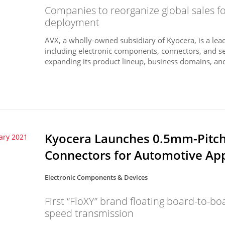
Companies to reorganize global sales f
deployment
AVX, a wholly-owned subsidiary of Kyocera, is a lead
including electronic components, connectors, and s
expanding its product lineup, business domains, and
Kyocera Launches 0.5mm-Pitch 
ary 2021
Connectors for Automotive App
Electronic Components & Devices
First “FloXY” brand floating board-to-b
speed transmission