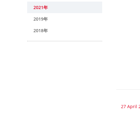
2021年
2019年
2018年
27 April 