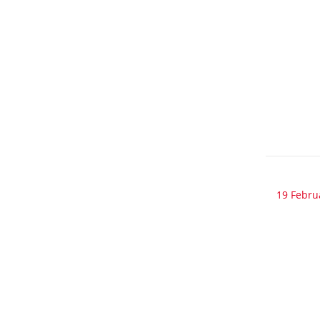
19 Febru