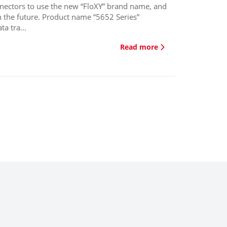
nnectors to use the new “FloXY” brand name, and
n the future. Product name “5652 Series”
a tra...
Read more