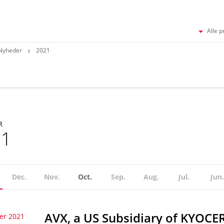
Alle p
Nyheder
2021
R
21
Dec.
Nov.
Oct.
Sep.
Aug.
Jul.
Jun.
AVX, a US Subsidiary of KYOCE
er 2021