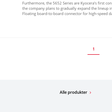
Furthermore, the 5652 Series are Kyocera’s first co
the company plans to gradually expand the lineup i
Floating board-to-board connector for high-speed dat
1
Alle produkter