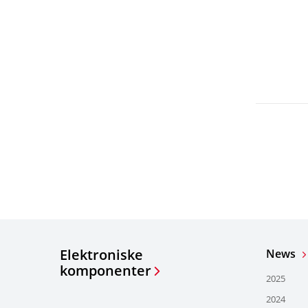
Elektroniske
News
komponenter
2025
2024