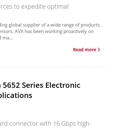
orces to expedite optimal
ing global supplier of a wide range of products,
ensors. AVX has been working proactively on
 ma...
Read more
5652 Series Electronic
lications
oard connector with 16 Gbps high-