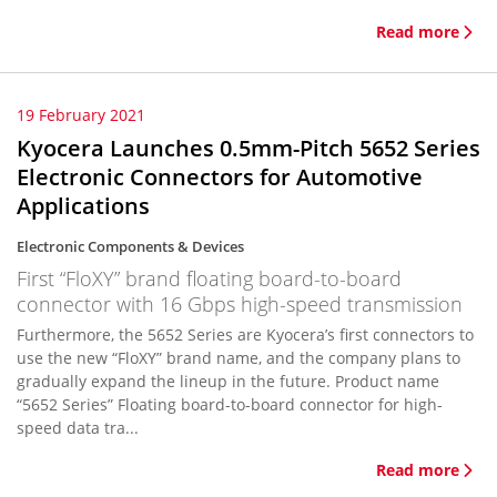
Read more
19 February 2021
Kyocera Launches 0.5mm-Pitch 5652 Series
Electronic Connectors for Automotive
Applications
Electronic Components & Devices
First “FloXY” brand floating board-to-board
connector with 16 Gbps high-speed transmission
Furthermore, the 5652 Series are Kyocera’s first connectors to
use the new “FloXY” brand name, and the company plans to
gradually expand the lineup in the future. Product name
“5652 Series” Floating board-to-board connector for high-
speed data tra...
Read more