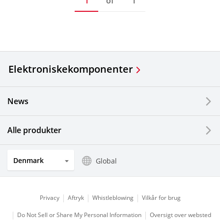
1
of
1
Elektroniske
komponenter
News
Alle produkter
Denmark
Global
Privacy
Aftryk
Whistleblowing
Vilkår for brug
Do Not Sell or Share My Personal Information
Oversigt over websted