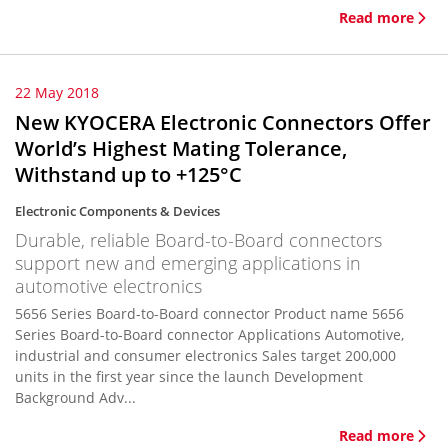
Read more
22 May 2018
New KYOCERA Electronic Connectors Offer
World’s Highest Mating Tolerance,
Withstand up to +125°C
Electronic Components & Devices
Durable, reliable Board-to-Board connectors
support new and emerging applications in
automotive electronics
5656 Series Board-to-Board connector Product name 5656
Series Board-to-Board connector Applications Automotive,
industrial and consumer electronics Sales target 200,000
units in the first year since the launch Development
Background Adv...
Read more