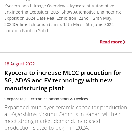
Kyocera booth image Overview – Kyocera at Automotive
Engineering Exposition 2024 Show Automotive Engineering
Exposition 2024 Date Real Exhibition: 22nd – 24th May,
2024Online Exhibition (Link ): 15th May – 5th June, 2024
Location Pacifico Yokoh...
Read more
18 August 2022
Kyocera to increase MLCC production for
5G, ADAS and EV technology with new
manufacturing plant
Corporate
Electronic Components & Devices
Expanded multilayer ceramic capacitor production
at Kagoshima Kokubu Campus in Kapan will help
meet strong market demand, increased
production slated to begin in 2024.