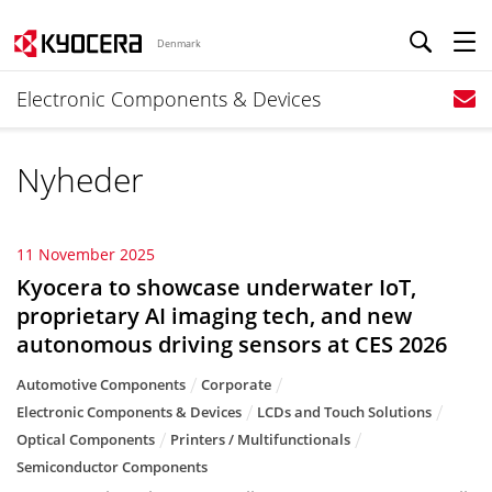
Denmark
Electronic Components & Devices
Nyheder
11 November 2025
Kyocera to showcase underwater IoT,
proprietary AI imaging tech, and new
autonomous driving sensors at CES 2026
Automotive Components
Corporate
Electronic Components & Devices
LCDs and Touch Solutions
Optical Components
Printers / Multifunctionals
Semiconductor Components