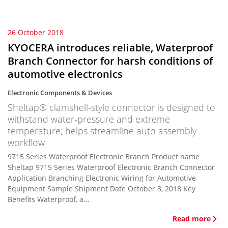
26 October 2018
KYOCERA introduces reliable, Waterproof
Branch Connector for harsh conditions of
automotive electronics
Electronic Components & Devices
Sheltap® clamshell-style connector is designed to
withstand water-pressure and extreme
temperature; helps streamline auto assembly
workflow
9715 Series Waterproof Electronic Branch Product name
Sheltap 9715 Series Waterproof Electronic Branch Connector
Application Branching Electronic Wiring for Automotive
Equipment Sample Shipment Date October 3, 2018 Key
Benefits Waterproof, a...
Read more