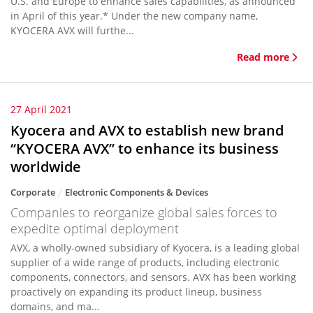
U.S. and Europe to enhance sales capabilities, as announced
in April of this year.* Under the new company name,
KYOCERA AVX will furthe...
Read more
27 April 2021
Kyocera and AVX to establish new brand
“KYOCERA AVX” to enhance its business
worldwide
Corporate
Electronic Components & Devices
Companies to reorganize global sales forces to
expedite optimal deployment
AVX, a wholly-owned subsidiary of Kyocera, is a leading global
supplier of a wide range of products, including electronic
components, connectors, and sensors. AVX has been working
proactively on expanding its product lineup, business
domains, and ma...