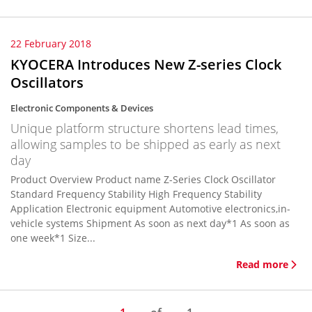
22 February 2018
KYOCERA Introduces New Z-series Clock
Oscillators
Electronic Components & Devices
Unique platform structure shortens lead times,
allowing samples to be shipped as early as next
day
Product Overview Product name Z-Series Clock Oscillator
Standard Frequency Stability High Frequency Stability
Application Electronic equipment Automotive electronics,in-
vehicle systems Shipment As soon as next day*1 As soon as
one week*1 Size...
Read more