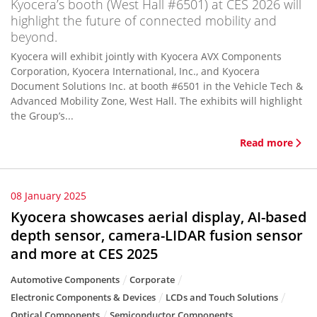
Kyocera’s booth (West Hall #6501) at CES 2026 will
highlight the future of connected mobility and
beyond.
Kyocera will exhibit jointly with Kyocera AVX Components
Corporation, Kyocera International, Inc., and Kyocera
Document Solutions Inc. at booth #6501 in the Vehicle Tech &
Advanced Mobility Zone, West Hall. The exhibits will highlight
the Group’s...
Read more
08 January 2025
Kyocera showcases aerial display, AI-based
depth sensor, camera-LIDAR fusion sensor
and more at CES 2025
Automotive Components
Corporate
Electronic Components & Devices
LCDs and Touch Solutions
Optical Components
Semiconductor Components