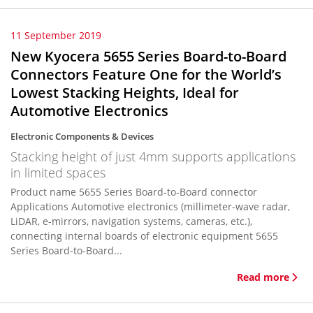
11 September 2019
New Kyocera 5655 Series Board-to-Board
Connectors Feature One for the World’s
Lowest Stacking Heights, Ideal for
Automotive Electronics
Electronic Components & Devices
Stacking height of just 4mm supports applications
in limited spaces
Product name 5655 Series Board-to-Board connector
Applications Automotive electronics (millimeter-wave radar,
LiDAR, e-mirrors, navigation systems, cameras, etc.),
connecting internal boards of electronic equipment 5655
Series Board-to-Board...
Read more