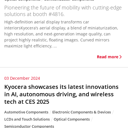
Pioneering the future of mobility with cutting-edge
solutions at booth #4816.
High-definition aerial display transforms car
interiorsKyocera’s aerial display, a blend of miniaturization,
high resolution, and next-generation image quality, can
project highly realistic, floating images. Curved mirrors
maximize light efficiency, ...
Read more
03 December 2024
Kyocera showcases its latest innovations
in AI, autonomous driving, and wireless
tech at CES 2025
Automotive Components
Electronic Components & Devices
LCDs and Touch Solutions
Optical Components
Semiconductor Components