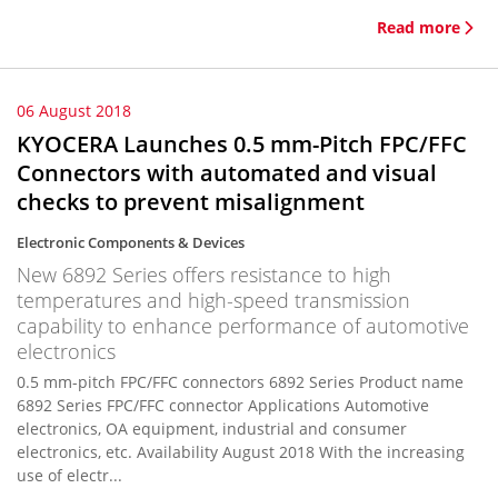
Read more
06 August 2018
KYOCERA Launches 0.5 mm-Pitch FPC/FFC
Connectors with automated and visual
checks to prevent misalignment
Electronic Components & Devices
New 6892 Series offers resistance to high
temperatures and high-speed transmission
capability to enhance performance of automotive
electronics
0.5 mm-pitch FPC/FFC connectors 6892 Series Product name
6892 Series FPC/FFC connector Applications Automotive
electronics, OA equipment, industrial and consumer
electronics, etc. Availability August 2018 With the increasing
use of electr...