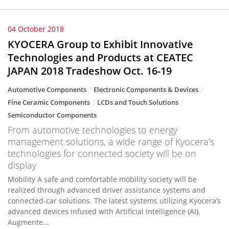
04 October 2018
KYOCERA Group to Exhibit Innovative
Technologies and Products at CEATEC
JAPAN 2018 Tradeshow Oct. 16-19
Automotive Components
Electronic Components & Devices
Fine Ceramic Components
LCDs and Touch Solutions
Semiconductor Components
From automotive technologies to energy
management solutions, a wide range of Kyocera’s
technologies for connected society will be on
display
Mobility A safe and comfortable mobility society will be
realized through advanced driver assistance systems and
connected-car solutions. The latest systems utilizing Kyocera’s
advanced devices infused with Artificial Intelligence (AI),
Augmente...