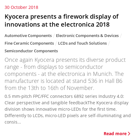
30 October 2018
Kyocera presents a firework display of
innovations at the electronica 2018
Automotive Components
Electronic Components & Devices
Fine Ceramic Components
LCDs and Touch Solutions
Semiconductor Components
Once again Kyocera presents its diverse product
range - from displays to semiconductor
components - at the electronica in Munich. The
manufacturer is located at stand 536 in Hall B6
from the 13th to 16th of November.
0.5 mm-pitch FPC/FFC connectors 6892 series Industry 4.0:
Clear perspective and tangible feedbackThe Kyocera display
division shows innovative micro-LEDs for the first time.
Differently to LCDs, micro-LED pixels are self-illuminating and
consis...
Read more