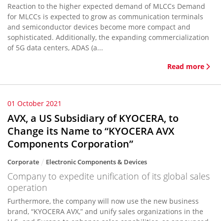
Reaction to the higher expected demand of MLCCs Demand
for MLCCs is expected to grow as communication terminals
and semiconductor devices become more compact and
sophisticated. Additionally, the expanding commercialization
of 5G data centers, ADAS (a...
Read more
01 October 2021
AVX, a US Subsidiary of KYOCERA, to
Change its Name to “KYOCERA AVX
Components Corporation”
Corporate
Electronic Components & Devices
Company to expedite unification of its global sales
operation
Furthermore, the company will now use the new business
brand, “KYOCERA AVX,” and unify sales organizations in the