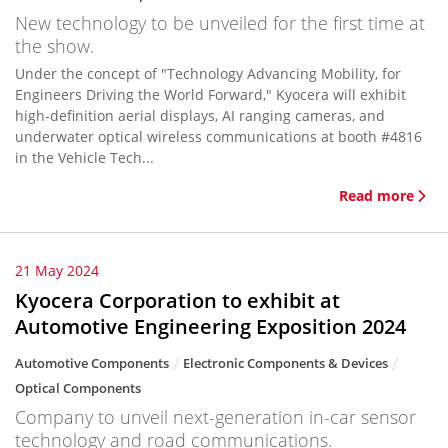
New technology to be unveiled for the first time at
the show.
Under the concept of "Technology Advancing Mobility, for
Engineers Driving the World Forward," Kyocera will exhibit
high-definition aerial displays, AI ranging cameras, and
underwater optical wireless communications at booth #4816
in the Vehicle Tech...
Read more
21 May 2024
Kyocera Corporation to exhibit at
Automotive Engineering Exposition 2024
Automotive Components
Electronic Components & Devices
Optical Components
Company to unveil next-generation in-car sensor
technology and road communications.