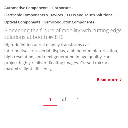
Automotive Components
Corporate
Electronic Components & Devices
LCDs and Touch Solutions
Optical Components
Semiconductor Components
Pioneering the future of mobility with cutting-edge
solutions at booth #4816.
High-definition aerial display transforms car
interiorsKyocera’s aerial display, a blend of miniaturization,
high resolution, and next-generation image quality, can
project highly realistic, floating images. Curved mirrors
maximize light efficiency, ...
Read more
1
of
1