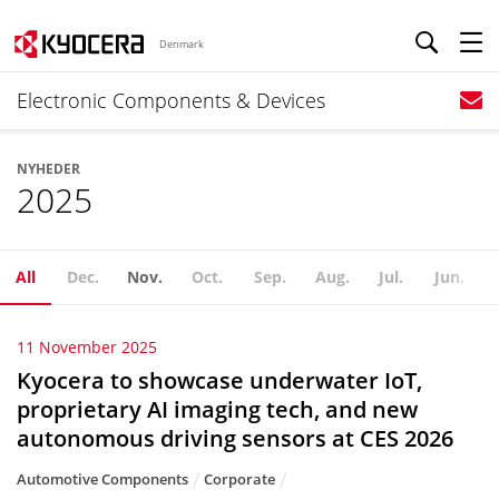
Denmark
Electronic Components & Devices
NYHEDER
2025
All
Dec.
Nov.
Oct.
Sep.
Aug.
Jul.
Jun.
11 November 2025
Kyocera to showcase underwater IoT,
proprietary AI imaging tech, and new
autonomous driving sensors at CES 2026
Automotive Components
Corporate