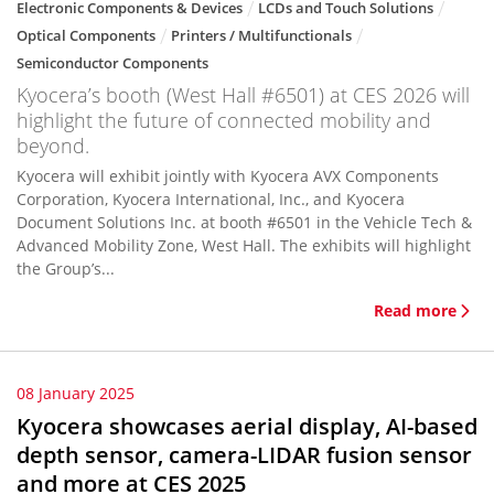
Electronic Components & Devices
LCDs and Touch Solutions
Optical Components
Printers / Multifunctionals
Semiconductor Components
Kyocera’s booth (West Hall #6501) at CES 2026 will
highlight the future of connected mobility and
beyond.
Kyocera will exhibit jointly with Kyocera AVX Components
Corporation, Kyocera International, Inc., and Kyocera
Document Solutions Inc. at booth #6501 in the Vehicle Tech &
Advanced Mobility Zone, West Hall. The exhibits will highlight
the Group’s...
Read more
08 January 2025
Kyocera showcases aerial display, AI-based
depth sensor, camera-LIDAR fusion sensor
and more at CES 2025