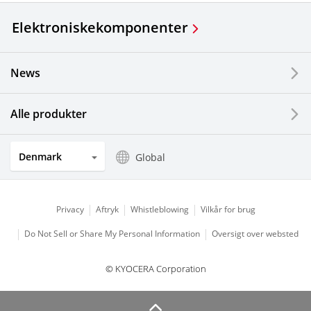
Elektroniske
komponenter
News
Alle produkter
Denmark
Global
Privacy
Aftryk
Whistleblowing
Vilkår for brug
Do Not Sell or Share My Personal Information
Oversigt over websted
© KYOCERA Corporation